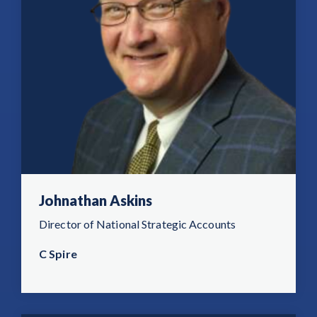
Johnathan Askins
Director of National Strategic Accounts
C Spire