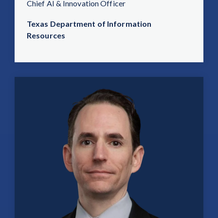
Chief AI & Innovation Officer
Texas Department of Information
Resources