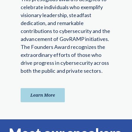
celebrate individuals who exemplify
visionary leadership, steadfast
dedication, and remarkable
contributions to cybersecurity and the
advancement of GovRAMP initiatives.
The Founders Award recognizes the
extraordinary efforts of those who
drive progress in cybersecurity across
both the public and private sectors.