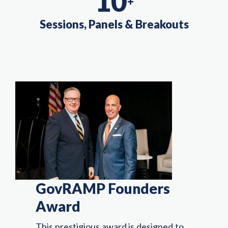
10
+
Sessions, Panels & Breakouts
GovRAMP Founders
Award
This prestigious award is designed to