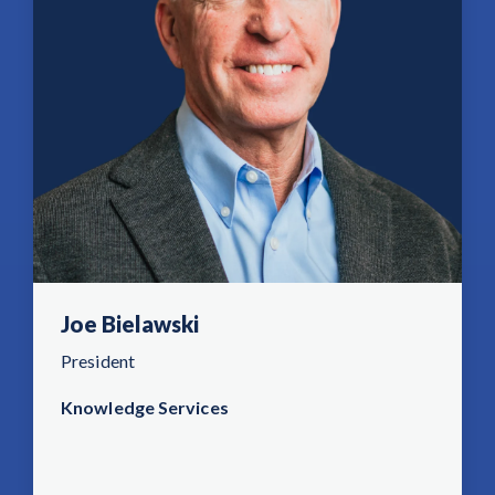
Joe Bielawski
President
Knowledge Services