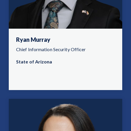
Ryan Murray
Chief Information Security Officer
State of Arizona