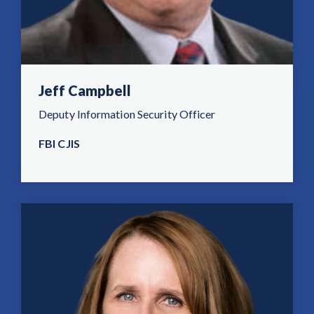
Jeff Campbell
Deputy Information Security Officer
FBI CJIS