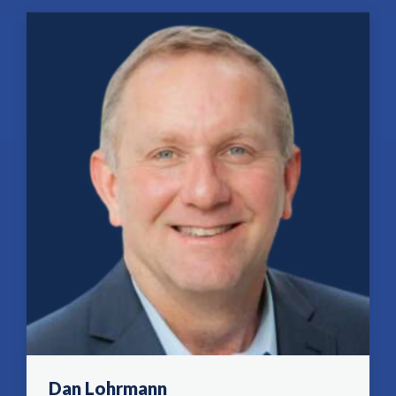
Dan Lohrmann