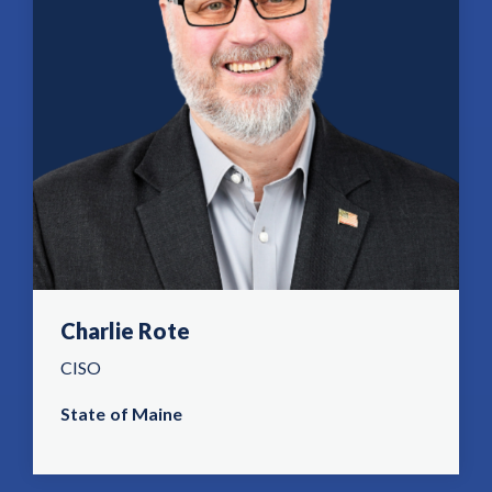
Charlie Rote
CISO
State of Maine