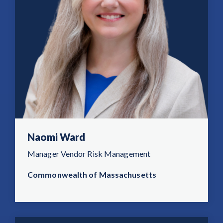
Naomi Ward
Manager Vendor Risk Management
Commonwealth of Massachusetts