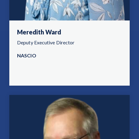
Meredith Ward
Deputy Executive Director
NASCIO