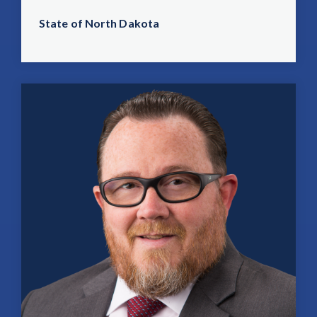
State of North Dakota