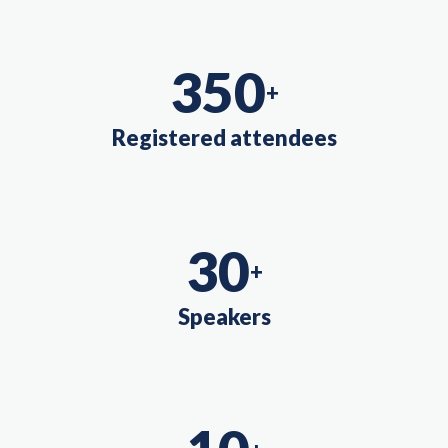
350
+
Registered attendees
30
+
Speakers