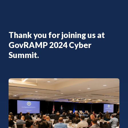
Thank you for joining us at
GovRAMP 2024 Cyber
Summit.