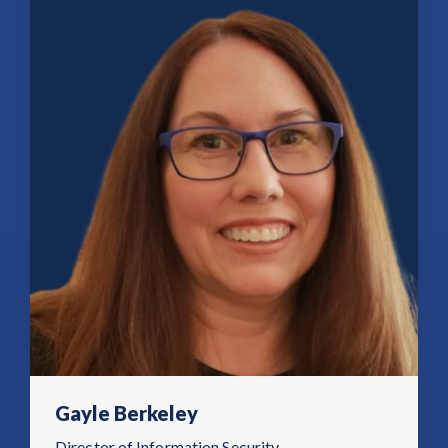
Gayle Berkeley
Director of Information Security