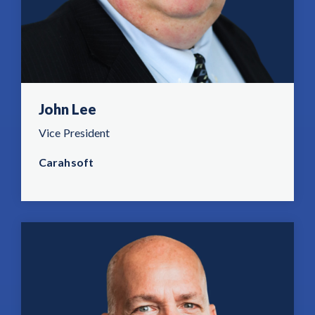
John Lee
Vice President
Carahsoft