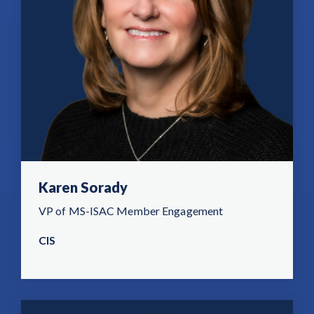
Karen Sorady
VP of MS-ISAC Member Engagement
CIS