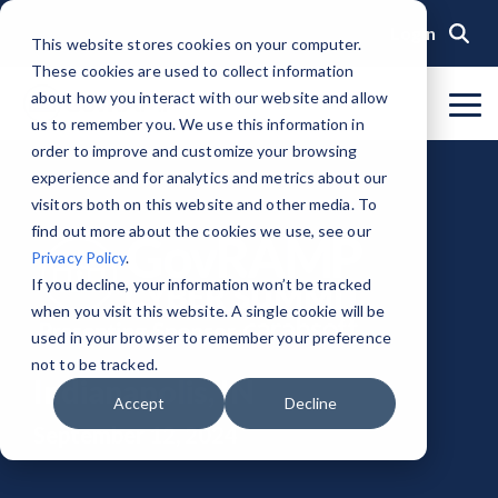
Skip
to
Login
This website stores cookies on your computer.
the
These cookies are used to collect information
main
content.
about how you interact with our website and allow
To
us to remember you. We use this information in
Me
Organization
Public Sector
Memberships
Events
Blog
Get Started &
Private Sector
Resources
Achieve
Note
: Our Authorized and
GovRAMP PMO
order to improve and customize your browsing
Build
Verified
Progressing Lists are now
experience and for analytics and metrics about our
About GovRAMP
Events Calendar
News
Private Sector Memberships
Cloud Security for Government
Service Providers
Document Library
Readiness
Security
unified under the Program
Task Forces
visitors both on this website and other media. To
Status
Participants List.
Security Program Overview
find out more about the cookies we use, see our
Governance
GovRAMP Cyber Summit
Member Spotlights
Public Sector Memberships
GovRAMP for Procurement
Assessors (3PAOs)
Changelog
Core Verification
Join a Committee
Privacy Policy
.
Authorized Product List (APL)
Single Security Snapshot
Partners
Working Group
Participating Government Organizations
Small Businesses
Videos
If you decline, your information won’t be tracked
Ready Verification
when you visit this website. A single cookie will be
Progressing Product List (PPL)
Progressing Security Snapshot
Pricing Overview
used in your browser to remember your preference
Authorized/Provisional Verification
Participating Assessors (3PAOs)
not to be tracked.
Fast Track
Indianapolis, IN
FAQs
Accept
Decline
September 12, 2024