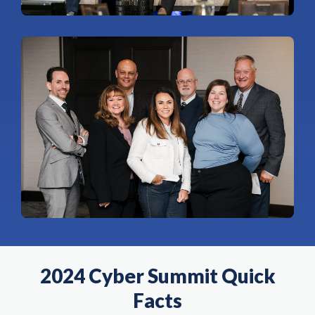
2024 Cyber Summit Quick
Facts