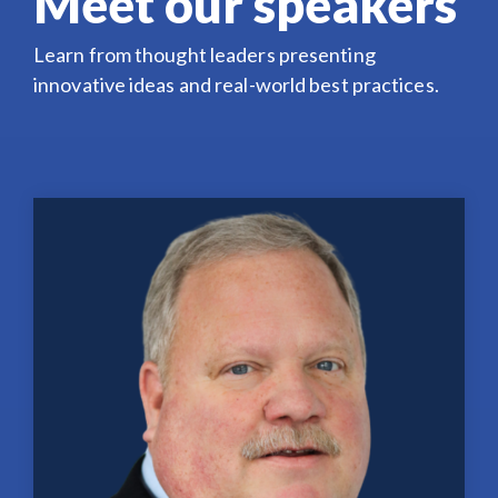
Meet our speakers
Learn from thought leaders presenting
innovative ideas and real-world best practices.