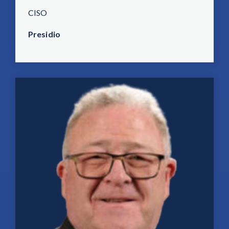
CISO
Presidio