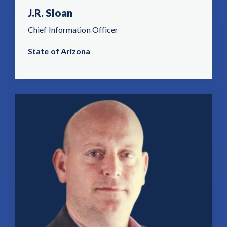
J.R. Sloan
Chief Information Officer
State of Arizona