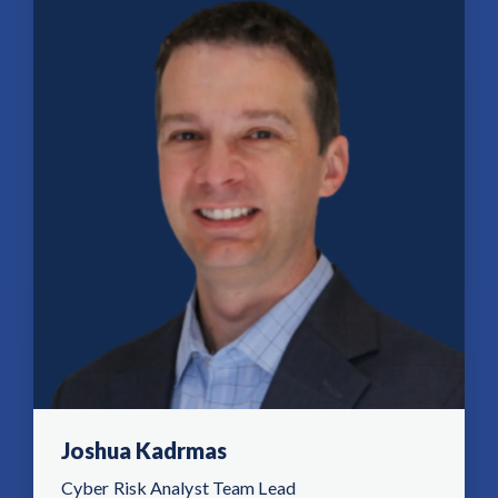
Joshua Kadrmas
Cyber Risk Analyst Team Lead