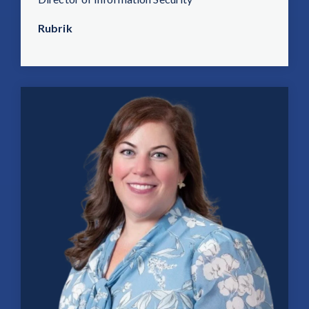
Rubrik