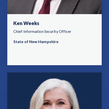
Ken Weeks
Chief Information Security Officer
State of New Hampshire