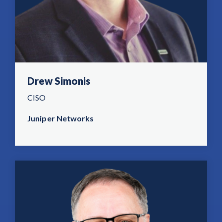
Drew Simonis
CISO
Juniper Networks