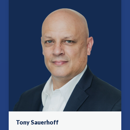
Tony Sauerhoff