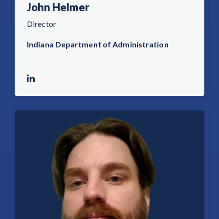
John Helmer
Director
Indiana Department of Administration