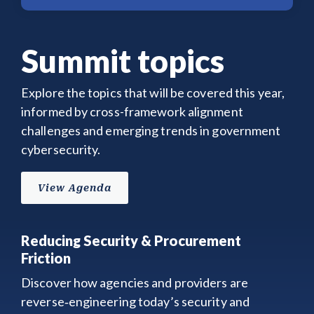
Summit topics
Explore the topics that will be covered this year,
informed by cross-framework alignment
challenges and emerging trends in government
cybersecurity.
View Agenda
Reducing Security & Procurement
Friction
Discover how agencies and providers are
reverse‑engineering today’s security and