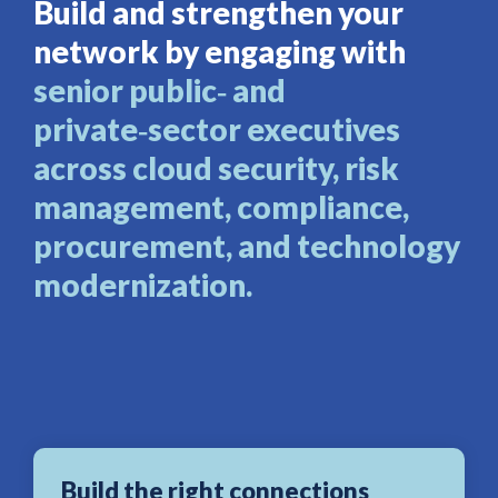
Build and strengthen your
network by engaging with
senior public‑ and
private‑sector executives
across cloud security, risk
management, compliance,
procurement, and technology
modernization.
Build the right connections