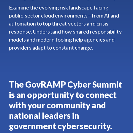
Examine the evolving risk landscape facing
public-sector cloud environments—from AI and
automation to top threat vectors and crisis
response. Understand how shared responsibility
models and modern tooling help agencies and
providers adapt to constant change.
The GovRAMP Cyber Summit
is an opportunity to connect
with your community and
national leaders in
government cybersecurity.