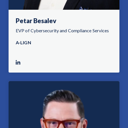
Petar Besalev
EVP of Cybersecurity and Compliance Services
A-LIGN