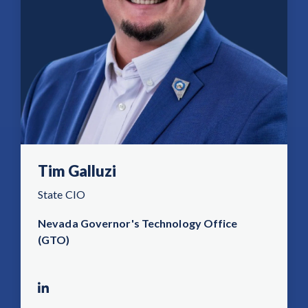
Tim Galluzi
State CIO
Nevada Governor's Technology Office
(GTO)