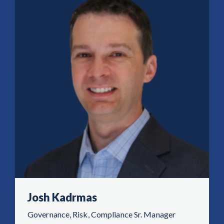
Josh Kadrmas
Governance, Risk, Compliance Sr. Manager