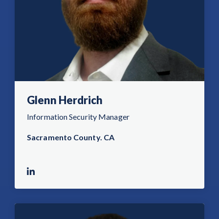
Glenn Herdrich
Information Security Manager
Sacramento County. CA