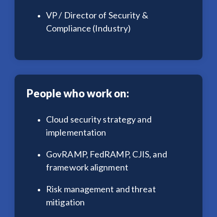
VP / Director of Security &
Compliance (Industry)
People who work on:
Cloud security strategy and
implementation
GovRAMP, FedRAMP, CJIS, and
framework alignment
Risk management and threat
mitigation