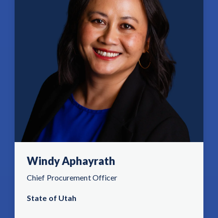
Windy Aphayrath
Chief Procurement Officer
State of Utah