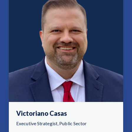
Victoriano Casas
Executive Strategist, Public Sector