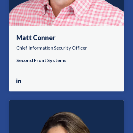
Matt Conner
Chief Information Security Officer
Second Front Systems