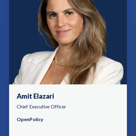
Amit Elazari
Chief Executive Officer
OpenPolicy