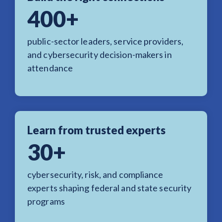
400+
public-sector leaders, service providers,
and cybersecurity decision-makers in
attendance
Learn from trusted experts
30+
cybersecurity, risk, and compliance
experts shaping federal and state security
programs