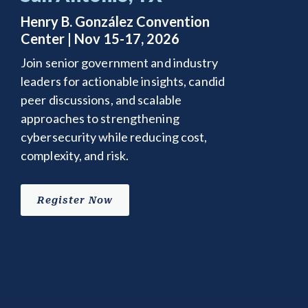
Henry B. González Convention
Center | Nov 15-17, 2026
Join senior government and industry
leaders for actionable insights, candid
peer discussions, and scalable
approaches to strengthening
cybersecurity while reducing cost,
complexity, and risk.
Register Now