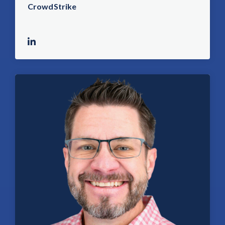
CrowdStrike