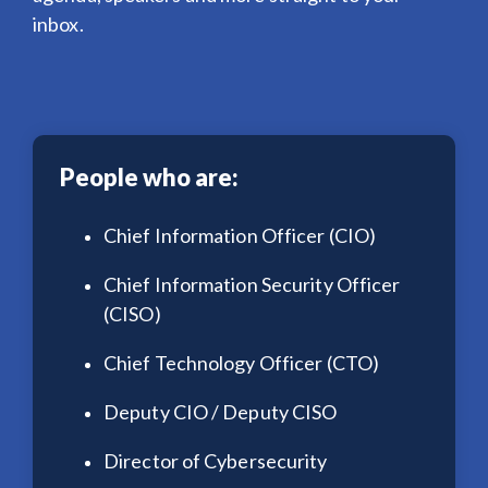
inbox.
People who are:
Chief Information Officer (CIO)
Chief Information Security Officer
(CISO)
Chief Technology Officer (CTO)
Deputy CIO / Deputy CISO
Director of Cybersecurity