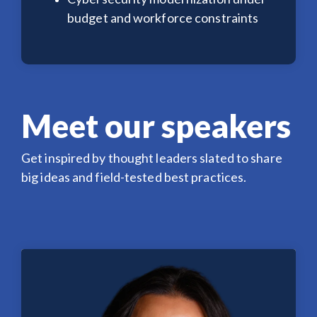
budget and workforce constraints
Meet our speakers
Get inspired by thought leaders slated to share
big ideas and field-tested best practices.