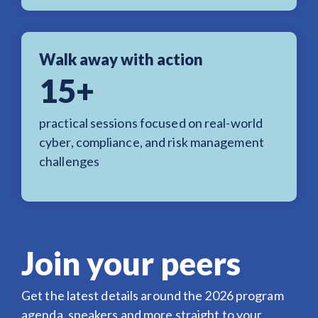
Walk away with action
15+
practical sessions focused on real-world
cyber, compliance, and risk management
challenges
Join your peers
Get the latest details around the 2026 program
agenda, speakers and more straight to your