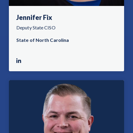
Jennifer Fix
Deputy State CISO
State of North Carolina