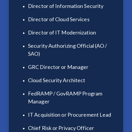
Director of Information Security
Director of Cloud Services
Director of IT Modernization
Security Authorizing Official (AO /
SAO)
GRC Director or Manager
Cloud Security Architect
FedRAMP / GovRAMP Program
Manager
IT Acquisition or Procurement Lead
Chief Risk or Privacy Officer