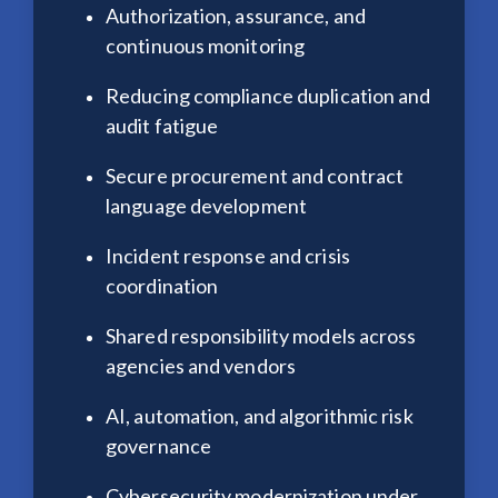
Authorization, assurance, and
continuous monitoring
Reducing compliance duplication and
audit fatigue
Secure procurement and contract
language development
Incident response and crisis
coordination
Shared responsibility models across
agencies and vendors
AI, automation, and algorithmic risk
governance
Cybersecurity modernization under