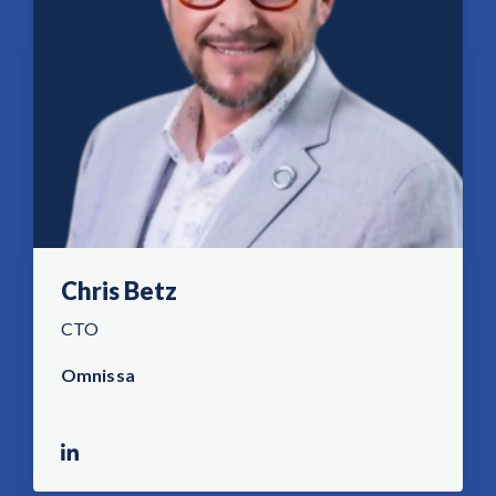
Chris Betz
CTO
Omnissa