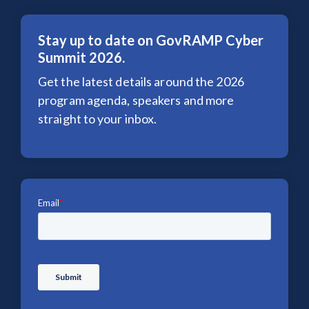
Stay up to date on GovRAMP Cyber
Summit 2026.
Get the latest details around the 2026
program agenda, speakers and more
straight to your inbox.