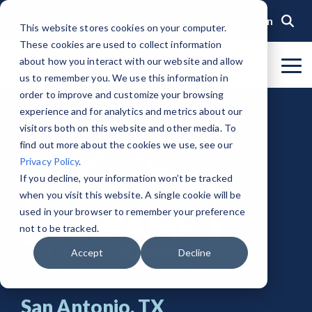
Skip
to
Login
This website stores cookies on your computer.
the
These cookies are used to collect information
main
content.
about how you interact with our website and allow
To
us to remember you. We use this information in
Me
Organization
Public Sector
Memberships
Events
Blog
Get Started &
Private Sector
Resources
Achieve
Note
: Our Authorized and
GovRAMP PMO
order to improve and customize your browsing
Build
Verified
Progressing Lists are now
experience and for analytics and metrics about our
About GovRAMP
Events Calendar
News
Private Sector Memberships
Cloud Security for Government
Service Providers
Document Library
Readiness
Security
unified under the Program
Task Forces
visitors both on this website and other media. To
Status
Participants List.
Security Program Overview
find out more about the cookies we use, see our
Governance
GovRAMP Cyber Summit
Member Spotlights
Public Sector Memberships
GovRAMP for Procurement
Assessors (3PAOs)
Changelog
Core Verification
Join a Committee
Privacy Policy
.
Authorized Product List (APL)
Single Security Snapshot
Partners
Working Group
Participating Government Organizations
Small Businesses
Videos
If you decline, your information won’t be tracked
Ready Verification
when you visit this website. A single cookie will be
Progressing Product List (PPL)
Progressing Security Snapshot
Pricing Overview
used in your browser to remember your preference
Authorized/Provisional Verification
Participating Assessors (3PAOs)
not to be tracked.
Fast Track
FAQs
Accept
Decline
San Antonio, TX