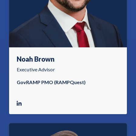
Noah Brown
Executive Advisor
GovRAMP PMO (RAMPQuest)