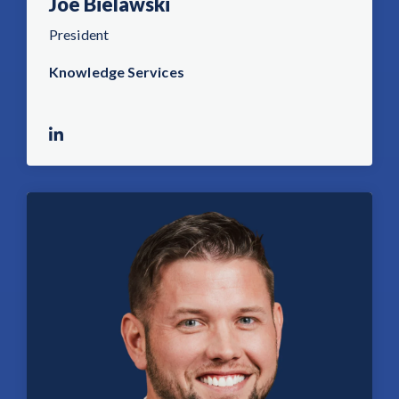
Joe Bielawski
President
Knowledge Services