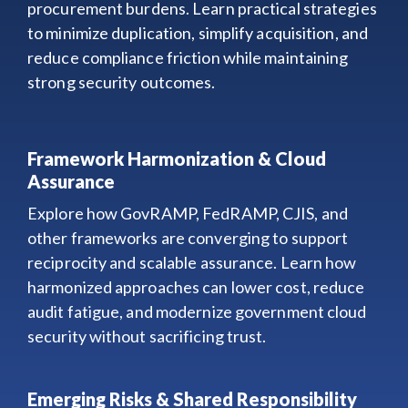
procurement burdens. Learn practical strategies
to minimize duplication, simplify acquisition, and
reduce compliance friction while maintaining
strong security outcomes.
Framework Harmonization & Cloud
Assurance
Explore how GovRAMP, FedRAMP, CJIS, and
other frameworks are converging to support
reciprocity and scalable assurance. Learn how
harmonized approaches can lower cost, reduce
audit fatigue, and modernize government cloud
security without sacrificing trust.
Emerging Risks & Shared Responsibility