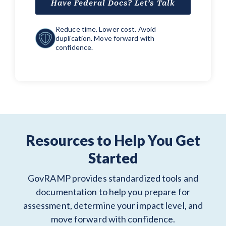
Have Federal Docs? Let’s Talk
Reduce time. Lower cost. Avoid
duplication. Move forward with
confidence.
Resources to Help You Get
Started
GovRAMP provides standardized tools and
documentation to help you prepare for
assessment, determine your impact level, and
move forward with confidence.