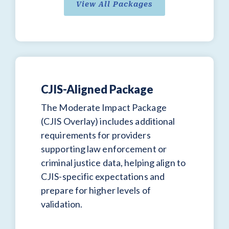
View All Packages
CJIS-Aligned Package
The Moderate Impact Package
(CJIS Overlay) includes additional
requirements for providers
supporting law enforcement or
criminal justice data, helping align to
CJIS-specific expectations and
prepare for higher levels of
validation.