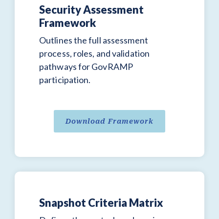
Security Assessment
Framework
Outlines the full assessment
process, roles, and validation
pathways for GovRAMP
participation.
Download Framework
Snapshot Criteria Matrix