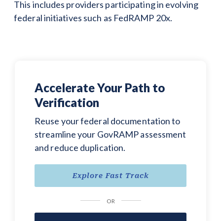
This includes providers participating in evolving
federal initiatives such as FedRAMP 20x.
Accelerate Your Path to
Verification
Reuse your federal documentation to
streamline your GovRAMP assessment
and reduce duplication.
Explore Fast Track
OR