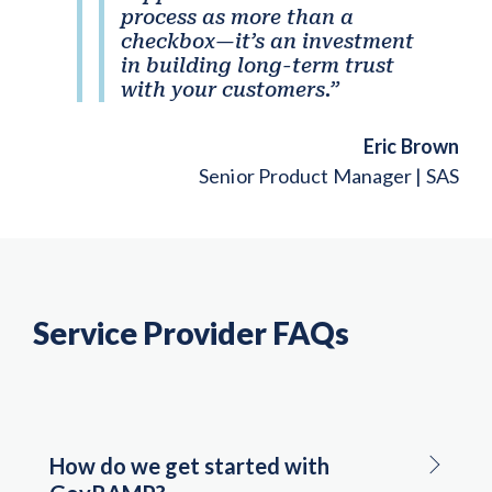
process as more than a
checkbox—it’s an investment
in building long-term trust
with your customers.”
Eric Brown
Senior Product Manager | SAS
Service Provider FAQs
How do we get started with