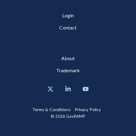
Login
Contact
About
Trademark
X
Linkedin
YouTube
Terms & Conditions
Privacy Policy
© 2026 GovRAMP