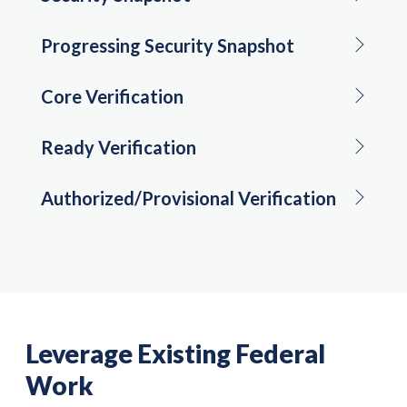
Progressing Security Snapshot
Core Verification
Ready Verification
Authorized/Provisional Verification
Leverage Existing Federal
Work