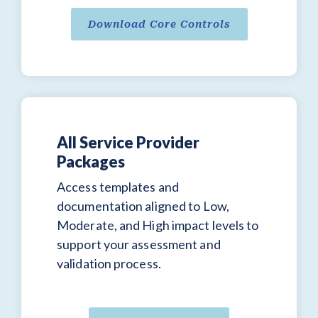
Download Core Controls
All Service Provider
Packages
Access templates and
documentation aligned to Low,
Moderate, and High impact levels to
support your assessment and
validation process.