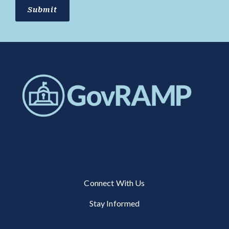
Connect With Us
Stay Informed