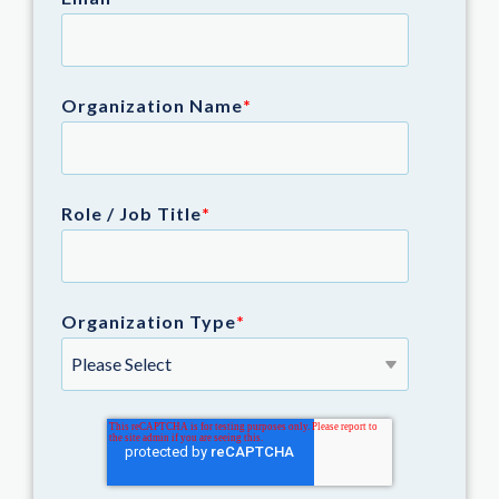
Organization Name
*
Role / Job Title
*
Organization Type
*