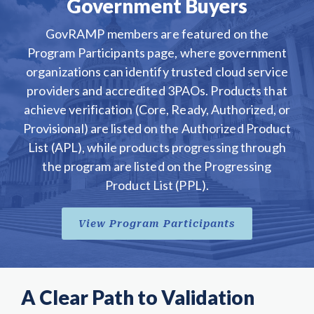
Government Buyers
GovRAMP members are featured on the
Program Participants page, where government
organizations can identify trusted cloud service
providers and accredited 3PAOs. Products that
achieve verification (Core, Ready, Authorized, or
Provisional) are listed on the Authorized Product
List (APL), while products progressing through
the program are listed on the Progressing
Product List (PPL).
View Program Participants
A Clear Path to Validation