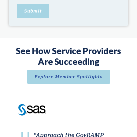
See How Service Providers
Are Succeeding
Explore Member Spotlights
“Approach the GovRAMP