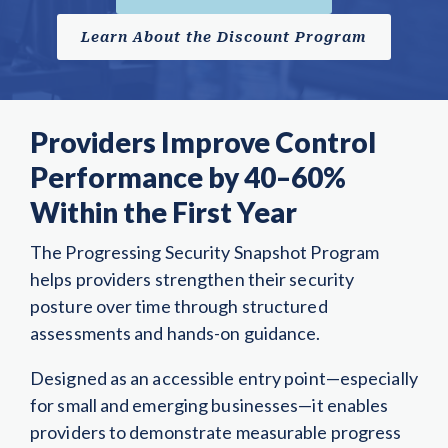
Learn About the Discount Program
Providers Improve Control
Performance by 40–60%
Within the First Year
The Progressing Security Snapshot Program
helps providers strengthen their security
posture over time through structured
assessments and hands-on guidance.
Designed as an accessible entry point—especially
for small and emerging businesses—it enables
providers to demonstrate measurable progress