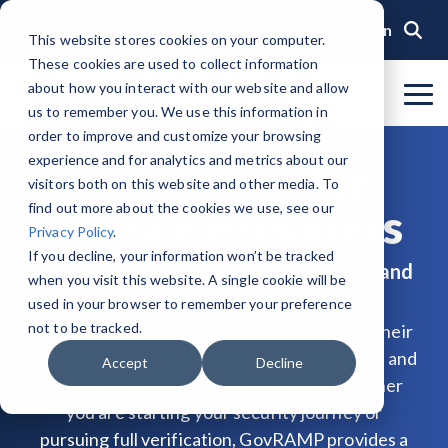
Skip
to
Login
This website stores cookies on your computer.
the
These cookies are used to collect information
main
content.
about how you interact with our website and allow
To
us to remember you. We use this information in
Me
Organization
Public Sector
Memberships
Events
Blog
Get Started &
Private Sector
Resources
Achieve
Note
: Our Authorized and
GovRAMP PMO
order to improve and customize your browsing
Build
Verified
Progressing Lists are now
experience and for analytics and metrics about our
About GovRAMP
Events Calendar
News
Private Sector Memberships
Cloud Security for Government
Service Providers
Document Library
GovRAMP for
Readiness
Security
unified under the Program
Task Forces
visitors both on this website and other media. To
Status
Participants List.
Security Program Overview
find out more about the cookies we use, see our
Service Providers
Governance
GovRAMP Cyber Summit
Member Spotlights
Public Sector Memberships
GovRAMP for Procurement
Assessors (3PAOs)
Changelog
Core Verification
Join a Committee
Privacy Policy
.
Authorized Product List (APL)
Single Security Snapshot
Partners
Working Group
Participating Government Organizations
Small Businesses
Videos
If you decline, your information won’t be tracked
Build trust. Demonstrate security. Expand
Ready Verification
when you visit this website. A single cookie will be
Progressing Product List (PPL)
into the public sector.
Progressing Security Snapshot
Pricing Overview
used in your browser to remember your preference
Authorized/Provisional Verification
Participating Assessors (3PAOs)
not to be tracked.
GovRAMP helps service providers validate their
Fast Track
FAQs
security posture, reduce compliance friction, and
Accept
Decline
build trust with government buyers. Whether
you are starting your security journey or
pursuing full verification, GovRAMP provides a