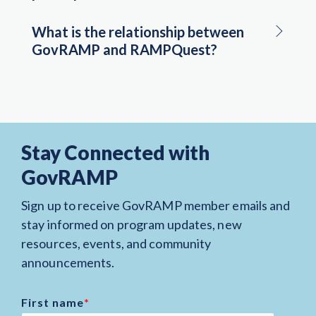
What is the relationship between
GovRAMP and RAMPQuest?
Stay Connected with
GovRAMP
Sign up to receive GovRAMP member emails and
stay informed on program updates, new
resources, events, and community
announcements.
First name
*