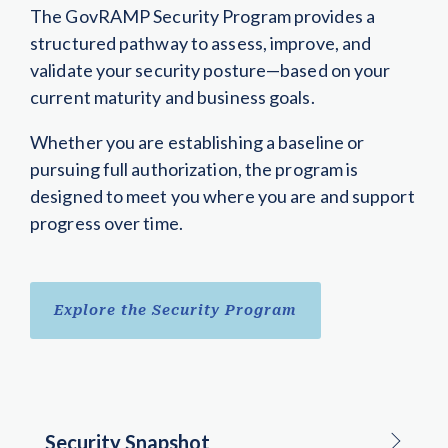
The GovRAMP Security Program provides a
structured pathway to assess, improve, and
validate your security posture—based on your
current maturity and business goals.
Whether you are establishing a baseline or
pursuing full authorization, the program is
designed to meet you where you are and support
progress over time.
Explore the Security Program
Security Snapshot