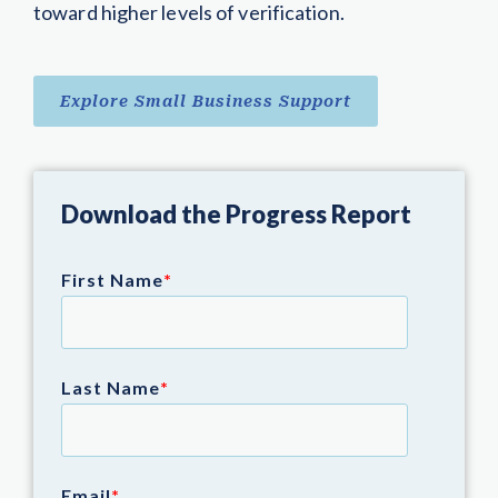
toward higher levels of verification.
Explore Small Business Support
Download the Progress Report
First Name
*
Last Name
*
Email
*