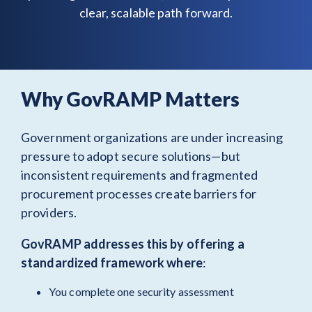
clear, scalable path forward.
Why GovRAMP Matters
Government organizations are under increasing
pressure to adopt secure solutions—but
inconsistent requirements and fragmented
procurement processes create barriers for
providers.
GovRAMP addresses this by offering a
standardized framework
where
:
You complete one security assessment