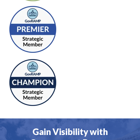
Gain Visibility with