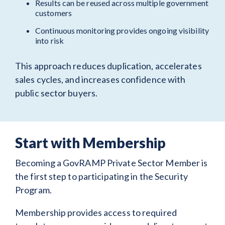
Results can be reused across multiple government
customers
Continuous monitoring provides ongoing visibility
into risk
This approach reduces duplication, accelerates
sales cycles, and increases confidence with
public sector buyers.
Start with Membership
Becoming a GovRAMP Private Sector Member is
the first step to participating in the Security
Program.
Membership provides access to required