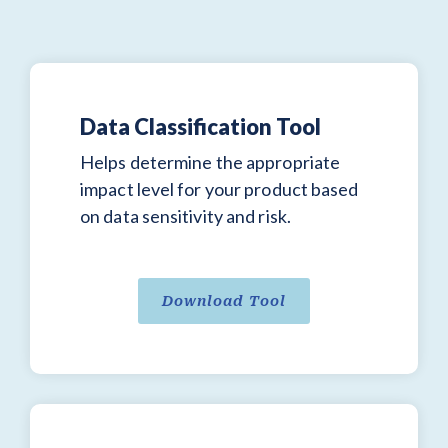
Data Classification Tool
Helps determine the appropriate
impact level for your product based
on data sensitivity and risk.
Download Tool