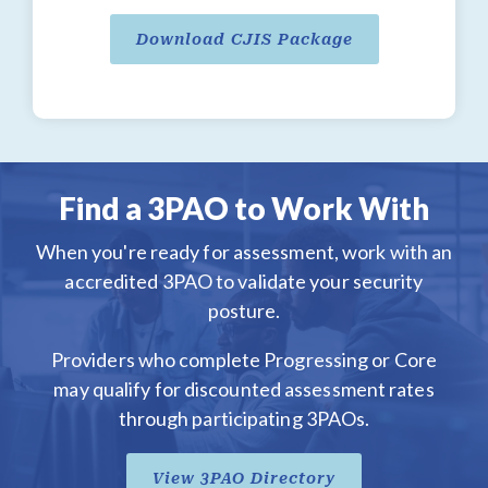
Download CJIS Package
Find a 3PAO to Work With
When you're ready for assessment, work with an
accredited 3PAO to validate your security
posture.
Providers who complete Progressing or Core
may qualify for discounted assessment rates
through participating 3PAOs.
View 3PAO Directory