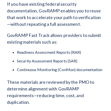
If you have existing federal security
documentation, GovRAMP enables you to reuse
that work to accelerate your path to verification
—without repeating a full assessment.
GovRAMP Fast Track allows providers to submit
existing materials such as:
Readiness Assessment Reports (RAR)
Security Assessment Reports (SAR)
Continuous Monitoring (ConMon) documentation
These materials are reviewed by the PMO to
determine alignment with GovRAMP
requirements—reducing time, cost, and
duplication.