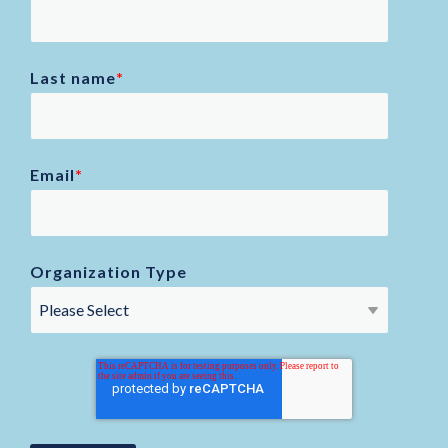
Last name
*
Email
*
Organization Type