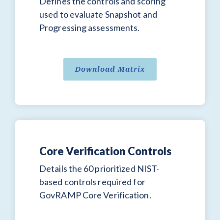
Defines the controls and scoring
used to evaluate Snapshot and
Progressing assessments.
Download Matrix
Core Verification Controls
Details the 60 prioritized NIST-
based controls required for
GovRAMP Core Verification.