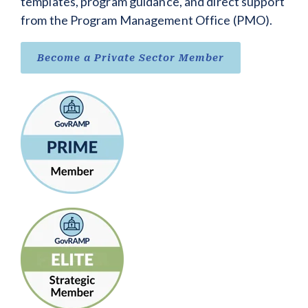
templates, program guidance, and direct support
from the Program Management Office (PMO).
Become a Private Sector Member