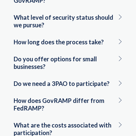
GovRAMP?
What level of security status should
we pursue?
How long does the process take?
Do you offer options for small
businesses?
Do we need a 3PAO to participate?
How does GovRAMP differ from
FedRAMP?
What are the costs associated with
participation?