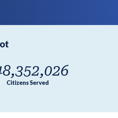
ot
48,352,026
Citizens Served