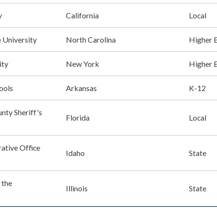
y
California
Local
e University
North Carolina
Higher 
ity
New York
Higher 
ools
Arkansas
K-12
nty Sheriff's
Florida
Local
ative Office
Idaho
State
f the
Illinois
State