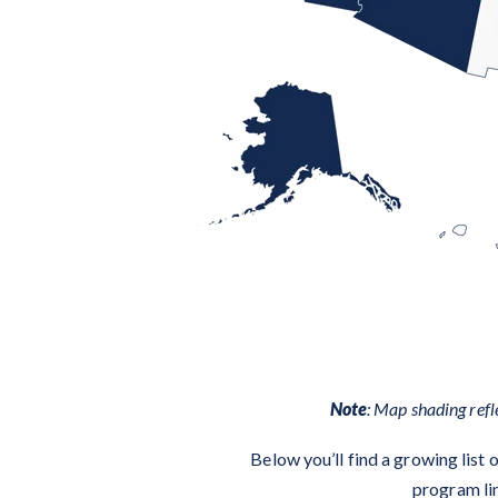
Note
: Map shading refl
Below you’ll find a growing list
program lin