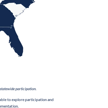
statewide participation.
able to explore participation and
lementation.