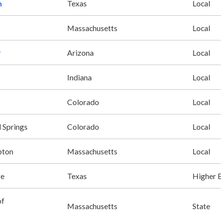
n
Texas
Local
Massachusetts
Local
r
Arizona
Local
Indiana
Local
Colorado
Local
 Springs
Colorado
Local
pton
Massachusetts
Local
ge
Texas
Higher 
of
Massachusetts
State