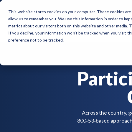
Skip
to
This website stores cookies on your computer. These cookies are 
the
allow us to remember you. We use this information in order to imp
main
content.
metrics about our visitors both on this website and other media. 
Organization
Wh
If you decline, your information won’t be tracked when you visit t
ORGANIZATION
PUBLIC SECTOR
MEMBERSHIPS
EVENTS
BLOG
Note
: Our Authorized and Progressing Lists are now unified under
preference not to be tracked.
About GovRAMP
Cloud Security for Government
Private Sector Memberships
Events Calendar
News
Authorized Product List (APL)
Governance
GovRAMP for Procurement
Public Sector Memberships
GovRAMP Cyber Summit
Member Spotlights
Progressing Product List (PPL)
Partic
Partners
Participating Government Organizations
Working Group
Participating Assessors (3PAOs)
Across the country, g
800‑53‑based approach 