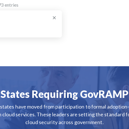
73
entries
×
States Requiring GovRAMP
states have moved from participation to formal adopt
n cloud services. These leaders are setting the standard f
cloud security across government.