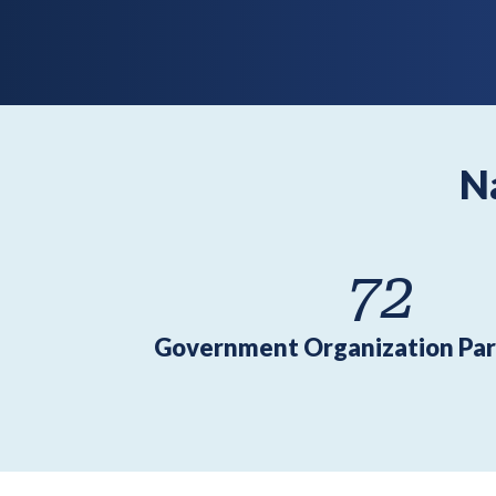
N
72
Government Organization Par