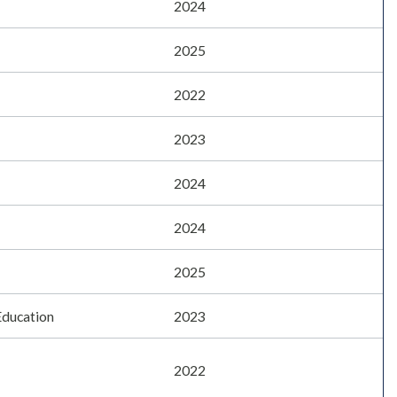
2024
2025
2022
2023
2024
2024
2025
Education
2023
2022