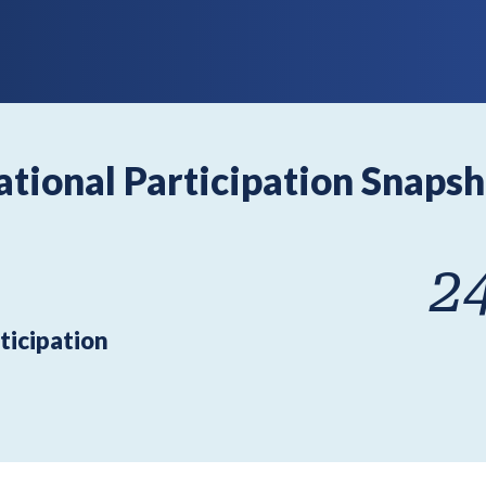
ational Participation Snapsh
2
ticipation