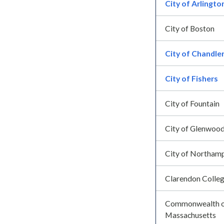
City of Arlingto
City of Boston
City of Chandle
City of Fishers
City of Fountain
City of Glenwood
City of Northam
Clarendon Colle
Commonwealth 
Massachusetts