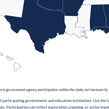
ects government agency participation within the state, not necessarily 
 of participating governments and education institutions. Use the t
ks. Participation can reflect exploration, planning, or active imp