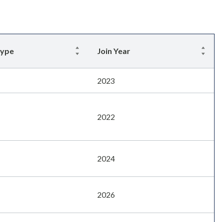
Type
Join Year
2023
2022
2024
2026