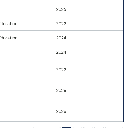
2025
Education
2022
Education
2024
2024
2022
2026
2026