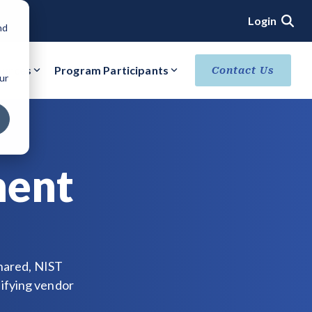
Login
nd
ources
Program Participants
Contact Us
ur
ACHIEVE VERIFIED SECURITY STATUS
Core Verification
Ready Verification
ment
Authorized/Provisional Verification
shared, NIST
ifying vendor