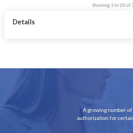
Showing
1
to
20
of
Details
A growing number of 
authorization for certai