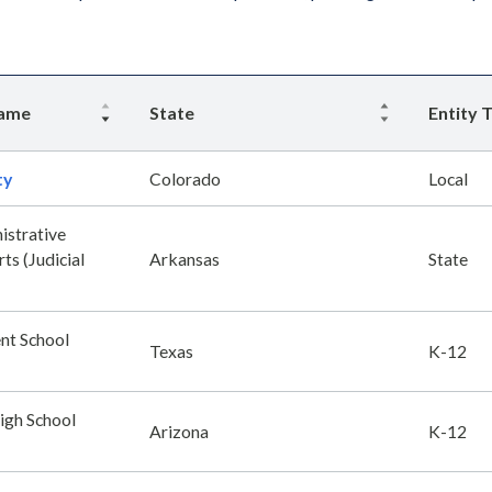
Name
State
Entity 
ty
Colorado
Local
istrative
ts (Judicial
Arkansas
State
nt School
Texas
K-12
igh School
Arizona
K-12