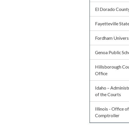
El Dorado Count
Fayetteville Stat
Fordham Univers
Genoa Public Sch
Hillsborough Cou
Office
Idaho – Administr
of the Courts
Illinois - Office o
Comptroller