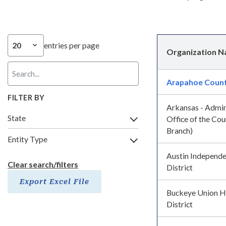
entries per page
Organization 
Arapahoe Coun
FILTER BY
Arkansas - Admin
State
Office of the Cour
Branch)
Entity Type
Austin Independe
Clear search/filters
District
Export Excel File
Buckeye Union H
District