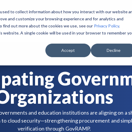
used to collect information about how you interact with our website a
rove and customize your browsing experience and for analytics and
To find out more about the cookies we use, see our
Privacy Policy
.
o We Serve
GovRAMP Framework
Events
Res
his website. A single cookie will be used in your browser to remember yo
GET STARTED & BUILD READINESS
PRIVATE SECTOR
RESOURCES
 the Program Participants List.
GovRAMP PMO
Accept
Decline
Security Program Overview
Service Providers
Document Library
Task Forces
Single Security Snapshot
Assessors (3PAOs)
Changelog
ipating Govern
Join a Committee
Progressing Security Snapshot
Small Businesses
Videos
Organizations
Fast Track
Pricing Overview
overnments and education institutions are aligning on a 
FAQs
to cloud security—strengthening procurement and simpl
verification through GovRAMP.