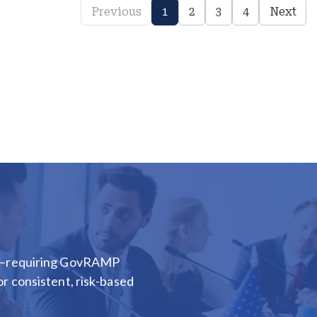
Previous
1
2
3
4
Next
ion—requiring GovRAMP
or consistent, risk-based