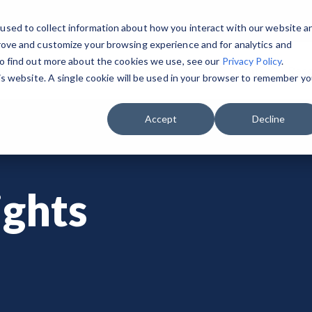
used to collect information about how you interact with our website a
rove and customize your browsing experience and for analytics and
To find out more about the cookies we use, see our
Privacy Policy
.
o We Serve
GovRAMP Framework
Events
Res
his website. A single cookie will be used in your browser to remember yo
GET STARTED & BUILD READINESS
PRIVATE SECTOR
RESOURCES
 the Program Participants List.
GovRAMP PMO
Accept
Decline
Security Program Overview
Service Providers
Document Library
Task Forces
Single Security Snapshot
Assessors (3PAOs)
Changelog
Join a Committee
ghts
Progressing Security Snapshot
Small Businesses
Videos
Fast Track
Pricing Overview
FAQs