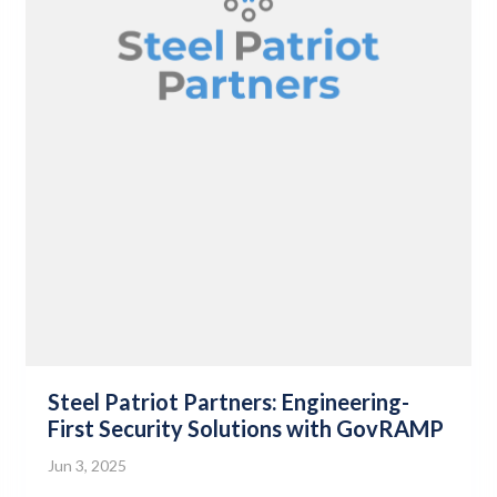
Steel Patriot Partners: Engineering-
First Security Solutions with GovRAMP
Jun 3, 2025