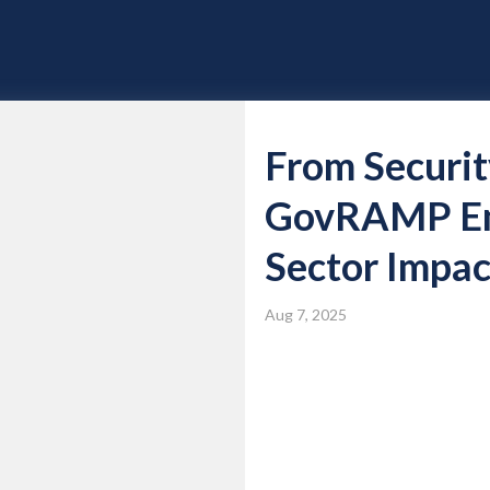
From Securit
GovRAMP Emp
Sector Impac
Aug 7, 2025