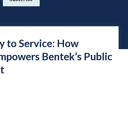
y to Service: How
owers Bentek’s Public
t