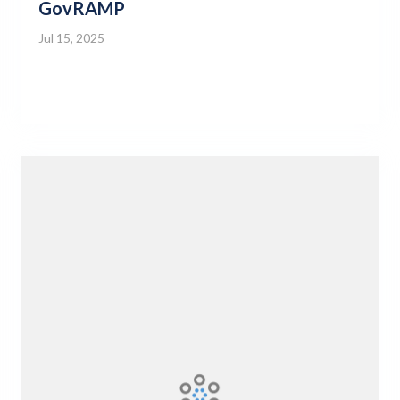
GovRAMP
Jul 15, 2025