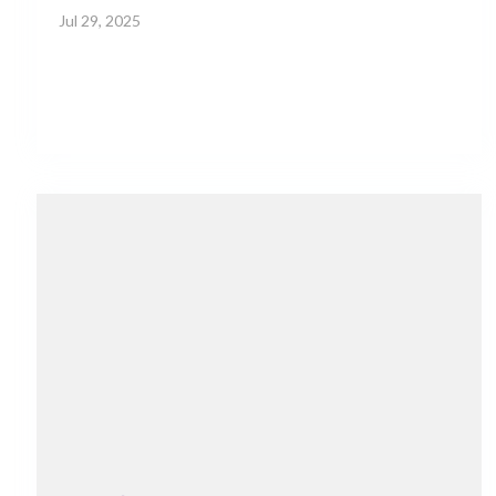
Jul 29, 2025