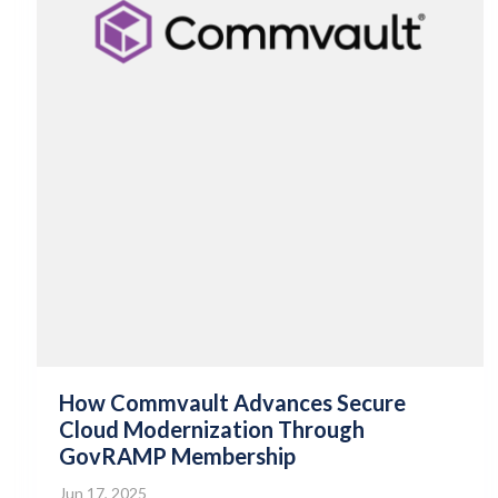
How Commvault Advances Secure
Cloud Modernization Through
GovRAMP Membership
Jun 17, 2025