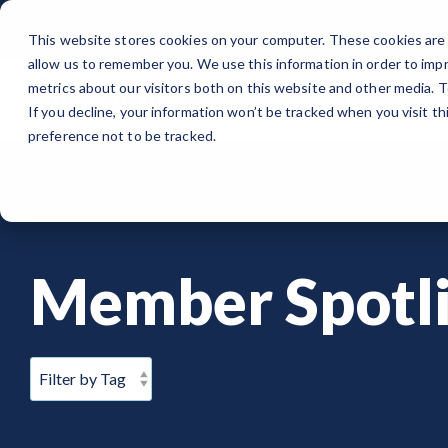
Skip
to
This website stores cookies on your computer. These cookies are 
the
allow us to remember you. We use this information in order to imp
main
content.
metrics about our visitors both on this website and other media. 
Organization
Wh
If you decline, your information won’t be tracked when you visit t
ORGANIZATION
PUBLIC SECTOR
MEMBERSHIPS
EVENTS
BLOG
Note
: Our Authorized and Progressing Lists are now unified under
preference not to be tracked.
About GovRAMP
Cloud Security for Government
Private Sector Memberships
Events Calendar
News
Authorized Product List (APL)
Governance
GovRAMP for Procurement
Public Sector Memberships
GovRAMP Cyber Summit
Member Spotlights
Progressing Product List (PPL)
Member Spotli
Partners
Participating Government Organizations
Working Group
Participating Assessors (3PAOs)