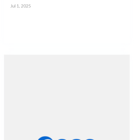
Jul 1, 2025