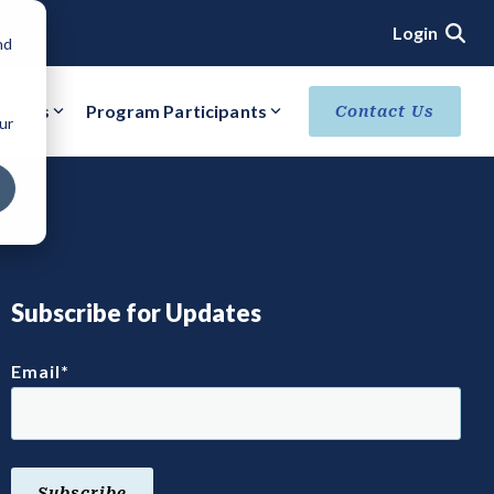
Login
nd
ources
Program Participants
Contact Us
ur
ACHIEVE VERIFIED SECURITY STATUS
Core Verification
Ready Verification
Authorized/Provisional Verification
Subscribe for Updates
Email
*