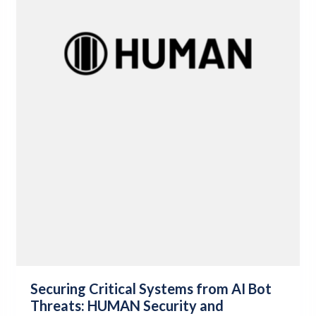
Securing Critical Systems from AI Bot
Threats: HUMAN Security and