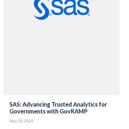
SAS: Advancing Trusted Analytics for
Governments with GovRAMP
May 20, 2025