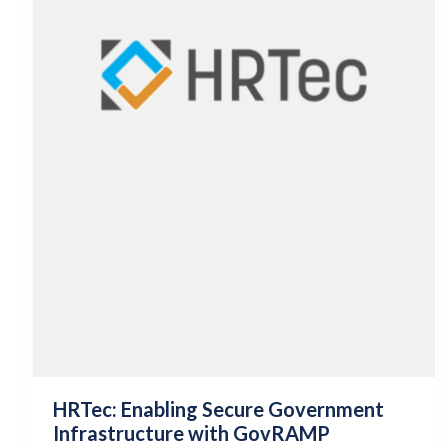
HRTec: Enabling Secure Government
Infrastructure with GovRAMP