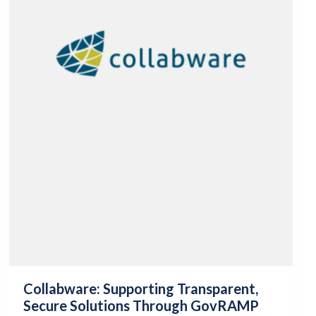
Collabware: Supporting Transparent,
Secure Solutions Through GovRAMP