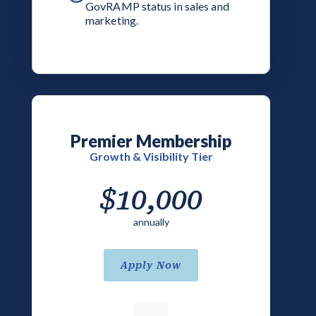
GovRAMP status in sales and
marketing.
Premier Membership
Growth & Visibility Tier
$10,000
annually
Apply Now