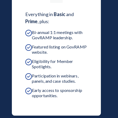
Everything in
Basic
and
Prime
, plus:
Bi-annual 1:1 meetings with
GovRAMP leadership.
Featured listing on GovRAMP
website.
Eligibility for Member
Spotlights.
Participation in webinars,
panels, and case studies.
Early access to sponsorship
opportunities.