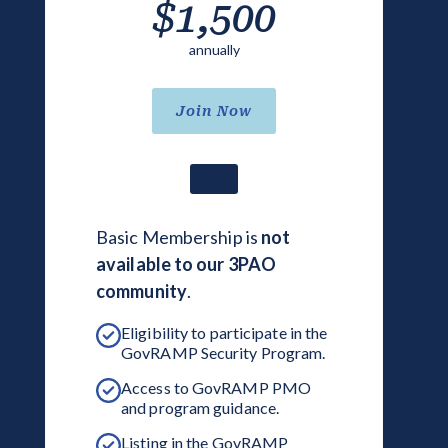
$1,500
annually
Join Now
Basic Membership is
not
available to our 3PAO
community
.
Eligibility to participate in the
GovRAMP Security Program.
Access to GovRAMP PMO
and program guidance.
Listing in the GovRAMP