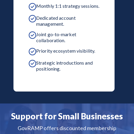
Monthly 1:1 strategy sessions.
Dedicated account
management.
Joint go-to-market
collaboration.
Priority ecosystem visibility.
Strategic introductions and
positioning.
Support for Small Businesses
GovRAMP offers discounted membership