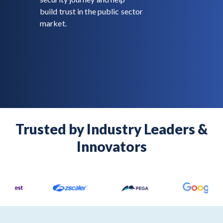
build trust in the public sector
market.
Trusted by Industry Leaders &
Innovators