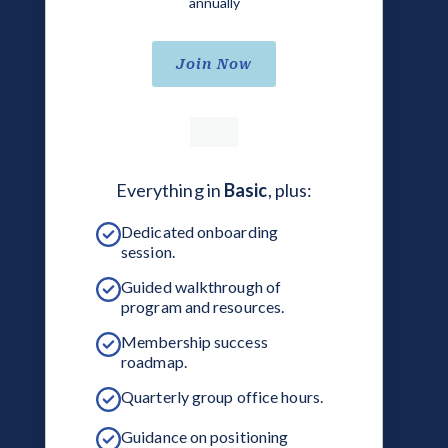
annually
Join Now
Everything in
Basic
, plus:
Dedicated onboarding
session.
Guided walkthrough of
program and resources.
Membership success
roadmap.
Quarterly group office hours.
Guidance on positioning