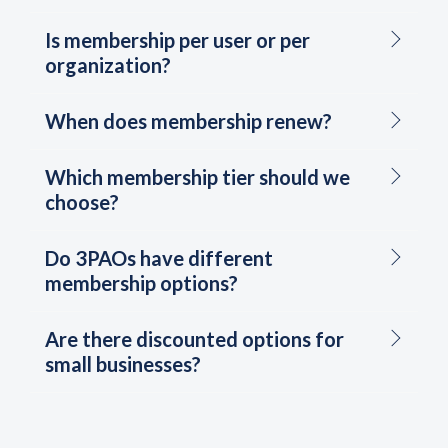
Is membership per user or per
organization?
When does membership renew?
Which membership tier should we
choose?
Do 3PAOs have different
membership options?
Are there discounted options for
small businesses?