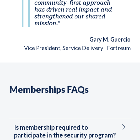
community-first approach
has driven real impact and
strengthened our shared
mission."
Gary M. Guercio
Vice President, Service Delivery | Fortreum
Memberships FAQs
Is membership required to
participate in the security program?