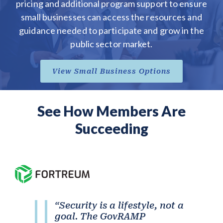
pricing and additional program support to ensure
small businesses can access the resources and
guidance needed to participate and grow in the
public sector market.
View Small Business Options
See How Members Are
Succeeding
“Security is a lifestyle, not a
goal. The GovRAMP