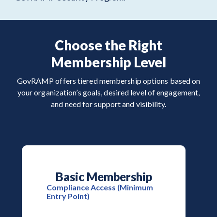
Choose the Right
Membership Level
GovRAMP offers tiered membership options based on
your organization’s goals, desired level of engagement,
and need for support and visibility.
Basic Membership
Compliance Access (Minimum
Entry Point)