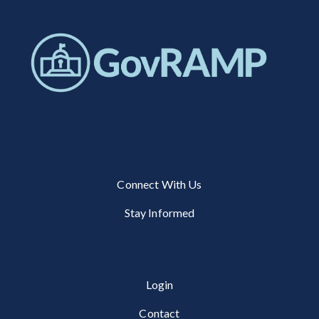
Connect With Us
Stay Informed
Login
Contact