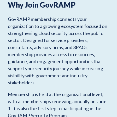
Why Join GovRAMP
GovRAMP membership connects your
organization to a growing ecosystem focused on
strengthening cloud security across the public
sector. Designed for service providers,
consultants, advisory firms, and 3PAOs,
membership provides access to resources,
guidance, and engagement opportunities that
support your security journey while increasing
visibility with government and industry
stakeholders.
Membership is held at the organizational level,
with all memberships renewing annually on June
1. It is also the first step to participating in the
GovRAMP Security Program.