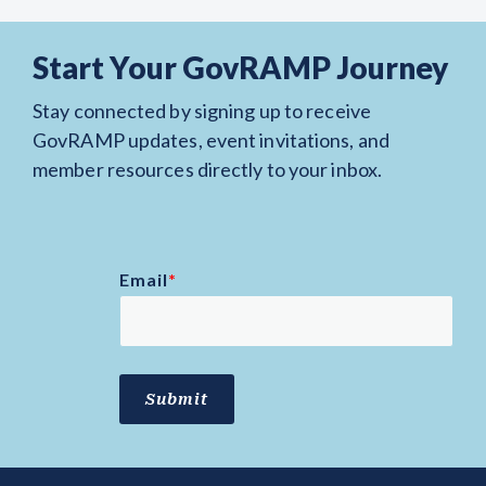
Start Your GovRAMP Journey
Stay connected by signing up to receive
GovRAMP updates, event invitations, and
member resources directly to your inbox.
Email
*