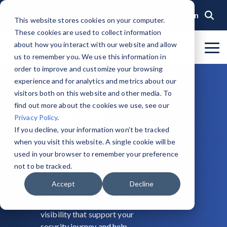
Skip
to
Login
This website stores cookies on your computer.
the
These cookies are used to collect information
main
content.
about how you interact with our website and allow
To
us to remember you. We use this information in
Me
Organization
Public Sector
Memberships
Events
Blog
Get Started &
Private Sector
Resources
Achieve
Note
: Our Authorized and
GovRAMP PMO
order to improve and customize your browsing
Build
Verified
Progressing Lists are now
experience and for analytics and metrics about our
About GovRAMP
Events Calendar
News
Private Sector Memberships
Cloud Security for Government
Service Providers
Document Library
Private
Readiness
Security
unified under the Program
Task Forces
visitors both on this website and other media. To
Status
Participants List.
Security Program Overview
find out more about the cookies we use, see our
Sector
Governance
GovRAMP Cyber Summit
Member Spotlights
Public Sector Memberships
GovRAMP for Procurement
Assessors (3PAOs)
Changelog
Core Verification
Join a Committee
Privacy Policy
.
Authorized Product List (APL)
Single Security Snapshot
Membership
Partners
Working Group
Participating Government Organizations
Small Businesses
Videos
If you decline, your information won’t be tracked
Ready Verification
when you visit this website. A single cookie will be
Progressing Product List (PPL)
Progressing Security Snapshot
Pricing Overview
used in your browser to remember your preference
Engage in the
Authorized/Provisional Verification
Participating Assessors (3PAOs)
not to be tracked.
GovRAMP ecosystem.
Fast Track
FAQs
Accept
Decline
Join GovRAMP to access
resources, guidance, and
visibility that support your
security journey and help