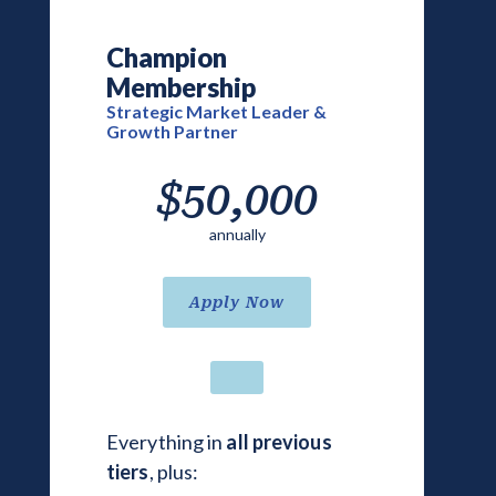
Champion
Membership
Strategic Market Leader &
Growth Partner
$50,000
annually
Apply Now
Everything in
all previous
tiers
, plus: