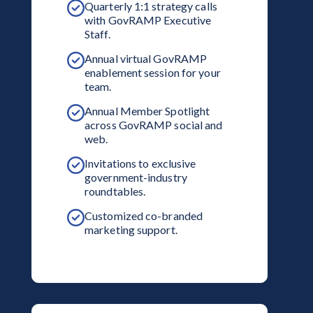
Quarterly 1:1 strategy calls
with GovRAMP Executive
Staff.
Annual virtual GovRAMP
enablement session for your
team.
Annual Member Spotlight
across GovRAMP social and
web.
Invitations to exclusive
government-industry
roundtables.
Customized co-branded
marketing support.