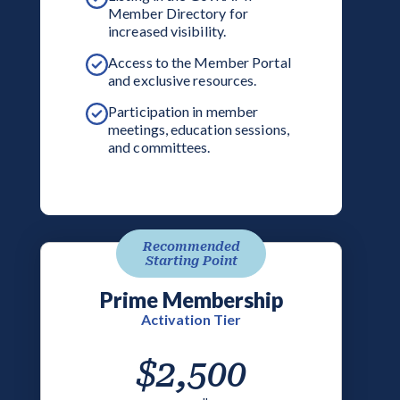
Member Directory for
increased visibility.
Access to the Member Portal
and exclusive resources.
Participation in member
meetings, education sessions,
and committees.
Recommended
Starting Point
Prime Membership
Activation Tier
$2,500