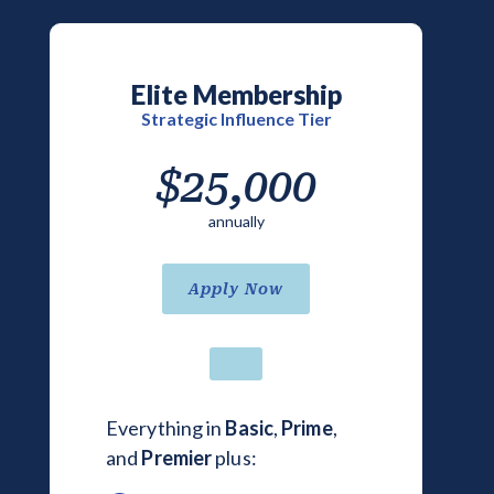
Elite Membership
Strategic Influence Tier
$25,000
annually
Apply Now
Everything in
Basic
,
Prime
,
and
Premier
plus: