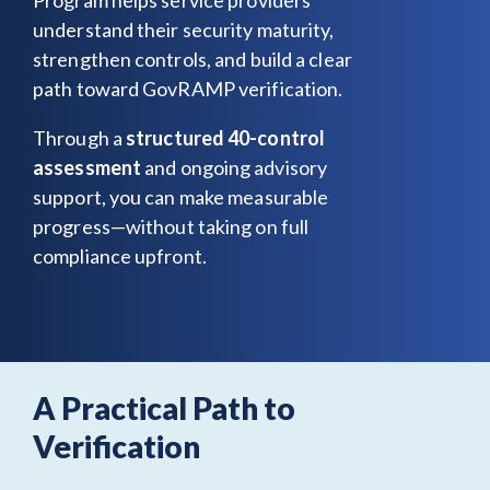
understand their security maturity,
strengthen controls, and build a clear
path toward GovRAMP verification.
Through a
structured 40-control
assessment
and ongoing advisory
support, you can make measurable
progress—without taking on full
compliance upfront.
A Practical Path to
Verification