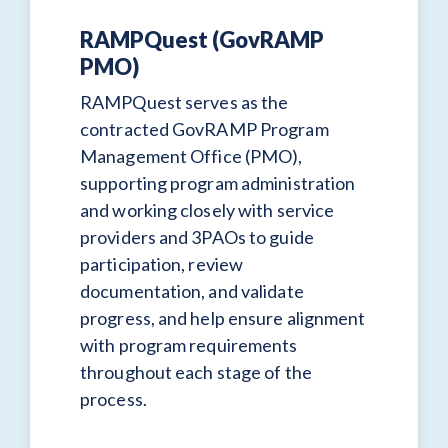
RAMPQuest (GovRAMP
PMO)
RAMPQuest serves as the
contracted GovRAMP Program
Management Office (PMO),
supporting program administration
and working closely with service
providers and 3PAOs to guide
participation, review
documentation, and validate
progress, and help ensure alignment
with program requirements
throughout each stage of the
process.