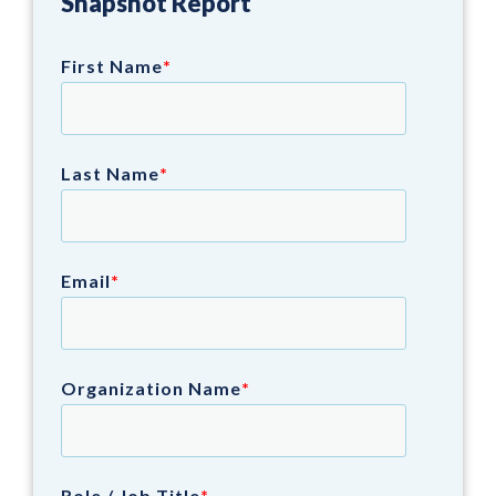
Snapshot Report
First Name
*
Last Name
*
Email
*
Organization Name
*
Role / Job Title
*