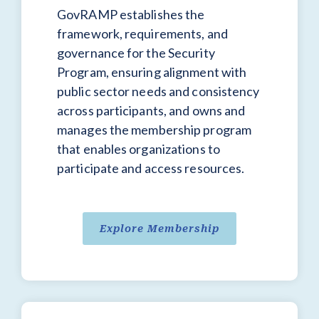
GovRAMP establishes the
framework, requirements, and
governance for the Security
Program, ensuring alignment with
public sector needs and consistency
across participants, and owns and
manages the membership program
that enables organizations to
participate and access resources.
Explore Membership