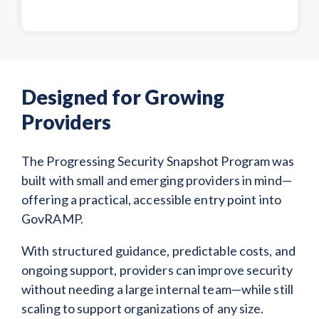
Designed for Growing
Providers
The Progressing Security Snapshot Program was
built with small and emerging providers in mind—
offering a practical, accessible entry point into
GovRAMP.
With structured guidance, predictable costs, and
ongoing support, providers can improve security
without needing a large internal team—while still
scaling to support organizations of any size.