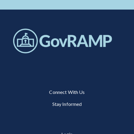
Connect With Us
Stay Informed