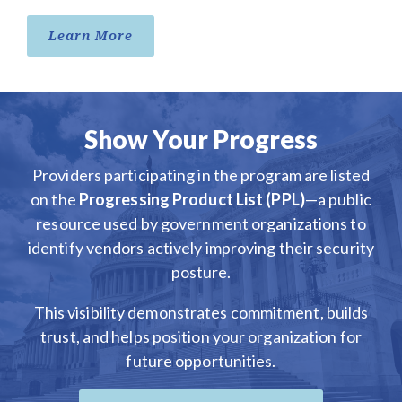
Learn More
Show Your Progress
Providers participating in the program are listed
on the
Progressing Product List (PPL)
—a public
resource used by government organizations to
identify vendors actively improving their security
posture.
This visibility demonstrates commitment, builds
trust, and helps position your organization for
future opportunities.