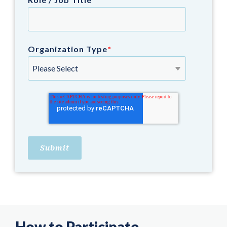
Organization Type
*
How to Participate