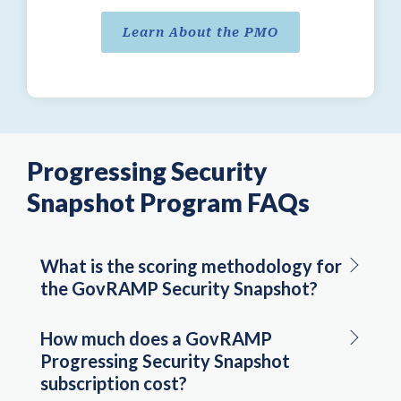
Learn About the PMO
Progressing Security
Snapshot Program FAQs
What is the scoring methodology for
the GovRAMP Security Snapshot?
How much does a GovRAMP
Progressing Security Snapshot
subscription cost?