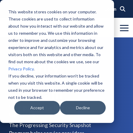
Skip
to
Login
This website stores cookies on your computer.
the
These cookies are used to collect information
main
content.
about how you interact with our website and allow
To
us to remember you. We use this information in
Me
Organization
Public Sector
Memberships
Events
Blog
Get Started &
Private Sector
Resources
Achieve
Note
: Our Authorized and
GovRAMP PMO
order to improve and customize your browsing
Build
Verified
Progressing Lists are now
experience and for analytics and metrics about our
About GovRAMP
Events Calendar
News
Private Sector Memberships
Cloud Security for Government
Service Providers
Document Library
Progressing
Readiness
Security
unified under the Program
Task Forces
visitors both on this website and other media. To
Status
Participants List.
Security Program Overview
find out more about the cookies we use, see our
Security
Governance
GovRAMP Cyber Summit
Member Spotlights
Public Sector Memberships
GovRAMP for Procurement
Assessors (3PAOs)
Changelog
Core Verification
Join a Committee
Privacy Policy
.
Authorized Product List (APL)
Single Security Snapshot
Snapshot
Partners
Working Group
Participating Government Organizations
Small Businesses
Videos
If you decline, your information won’t be tracked
Ready Verification
when you visit this website. A single cookie will be
Progressing Product List (PPL)
Progressing Security Snapshot
Program
Pricing Overview
used in your browser to remember your preference
Authorized/Provisional Verification
Participating Assessors (3PAOs)
not to be tracked.
Fast Track
FAQs
Your guided starting point for
Accept
Decline
GovRAMP.
The Progressing Security Snapshot
Program helps service providers