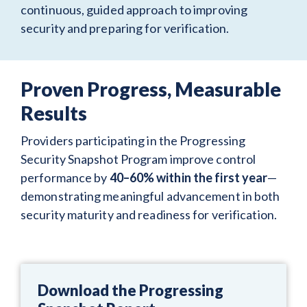
continuous, guided approach to improving
security and preparing for verification.
Proven Progress, Measurable
Results
Providers participating in the Progressing
Security Snapshot Program improve control
performance by
40–60% within the first year
—
demonstrating meaningful advancement in both
security maturity and readiness for verification.
Download the Progressing