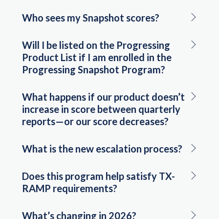
Who sees my Snapshot scores?
Will I be listed on the Progressing
Product List if I am enrolled in the
Progressing Snapshot Program?
What happens if our product doesn’t
increase in score between quarterly
reports—or our score decreases?
What is the new escalation process?
Does this program help satisfy TX-
RAMP requirements?
What’s changing in 2026?