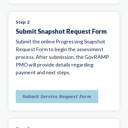
Step 2
Submit Snapshot Request Form
Submit the online Progressing Snapshot
Request Form to begin the assessment
process. After submission, the GovRAMP
PMO will provide details regarding
payment and next steps.
Submit Service Request Form