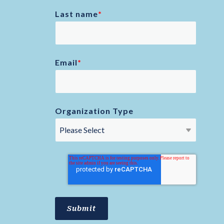
Last name
*
Email
*
Organization Type