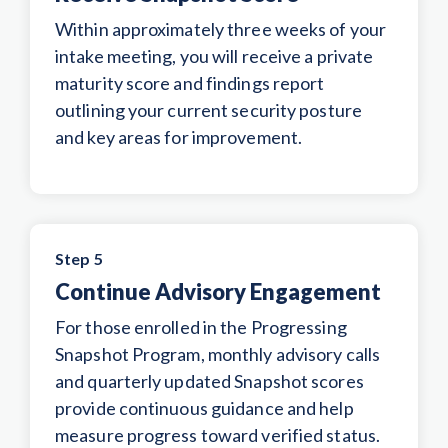
Within approximately three weeks of your
intake meeting, you will receive a private
maturity score and findings report
outlining your current security posture
and key areas for improvement.
Step 5
Continue Advisory Engagement
For those enrolled in the Progressing
Snapshot Program, monthly advisory calls
and quarterly updated Snapshot scores
provide continuous guidance and help
measure progress toward verified status.