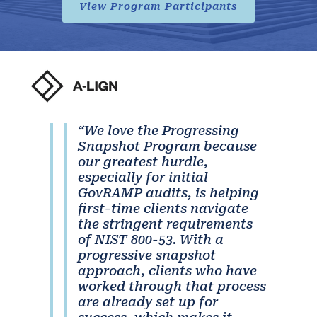
View Program Participants
“We love the Progressing
Snapshot Program because
our greatest hurdle,
especially for initial
GovRAMP audits, is helping
first-time clients navigate
the stringent requirements
of NIST 800-53. With a
progressive snapshot
approach, clients who have
worked through that process
are already set up for