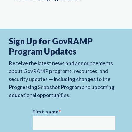
Sign Up for GovRAMP
Program Updates
Receive the latest news and announcements
about GovRAMP programs, resources, and
security updates — including changes to the
Progressing Snapshot Program and upcoming
educational opportunities.
First name
*