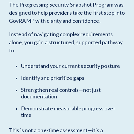
The Progressing Security Snapshot Program was
designed to help providers take the first step into
GovRAMP with clarity and confidence.
Instead of navigating complex requirements
alone, you gain a structured, supported pathway
to:
Understand your current security posture
Identify and prioritize gaps
Strengthen real controls—not just
documentation
Demonstrate measurable progress over
time
This is not a one-time assessment—it’s a