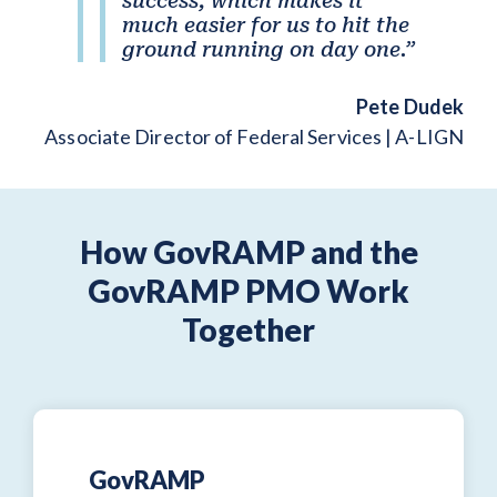
success, which makes it
much easier for us to hit the
ground running on day one.”
Pete Dudek
Associate Director of Federal Services | A-LIGN
How GovRAMP and the
GovRAMP PMO Work
Together
GovRAMP