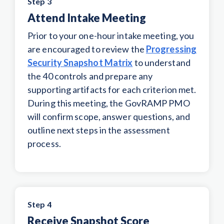
Step 3
Attend Intake Meeting
Prior to your one-hour intake meeting, you
are encouraged to review the
Progressing
Security Snapshot Matrix
to understand
the 40 controls and prepare any
supporting artifacts for each criterion met.
During this meeting, the GovRAMP PMO
will confirm scope, answer questions, and
outline next steps in the assessment
process.
Step 4
Receive Snapshot Score