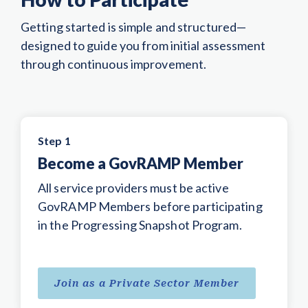
Getting started is simple and structured—
designed to guide you from initial assessment
through continuous improvement.
Step 1
Become a GovRAMP Member
All service providers must be active
GovRAMP Members before participating
in the Progressing Snapshot Program.
Join as a Private Sector Member