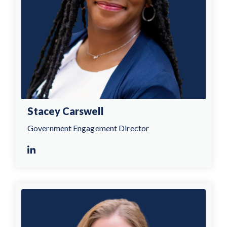
Stacey Carswell
Government Engagement Director