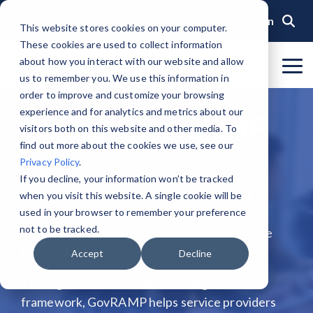
Skip
to
Login
This website stores cookies on your computer.
the
These cookies are used to collect information
main
content.
about how you interact with our website and allow
To
us to remember you. We use this information in
Me
Organization
Public Sector
Memberships
Events
Blog
Get Started &
Private Sector
Resources
Achieve
Note
: Our Authorized and
GovRAMP PMO
order to improve and customize your browsing
Build
Verified
Progressing Lists are now
experience and for analytics and metrics about our
About GovRAMP
Events Calendar
News
Private Sector Memberships
Cloud Security for Government
Service Providers
Document Library
About GovRAMP
Readiness
Security
unified under the Program
Task Forces
visitors both on this website and other media. To
Status
Participants List.
Security Program Overview
find out more about the cookies we use, see our
Governance
GovRAMP Cyber Summit
Member Spotlights
Public Sector Memberships
GovRAMP for Procurement
Assessors (3PAOs)
Changelog
Core Verification
Join a Committee
Privacy Policy
.
Authorized Product List (APL)
Single Security Snapshot
GovRAMP is a nonprofit membership
Partners
Working Group
Participating Government Organizations
Small Businesses
Videos
If you decline, your information won’t be tracked
Ready Verification
organization that brings governments and
when you visit this website. A single cookie will be
Progressing Product List (PPL)
Progressing Security Snapshot
Pricing Overview
technology providers together to improve
used in your browser to remember your preference
Authorized/Provisional Verification
Participating Assessors (3PAOs)
not to be tracked.
cybersecurity, protect public data, and enable
Fast Track
FAQs
trusted technology adoption.
Accept
Decline
Through a standardized, NIST-aligned
framework, GovRAMP helps service providers