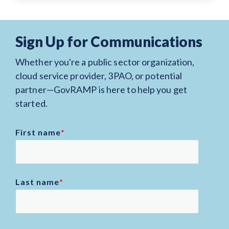
Sign Up for Communications
Whether you're a public sector organization,
cloud service provider, 3PAO, or potential
partner—GovRAMP is here to help you get
started.
First name
*
Last name
*