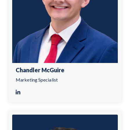
Chandler McGuire
Marketing Specialist