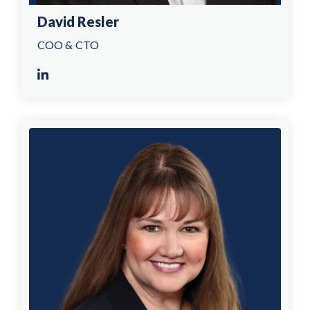
David Resler
COO & CTO