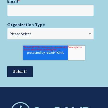
Email
*
Organization Type