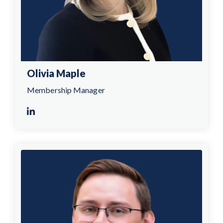
Olivia Maple
Membership Manager