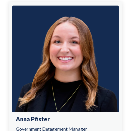
Anna Pfister
Government Engagement Manager