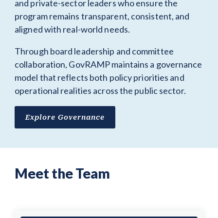
and private-sector leaders who ensure the
program remains transparent, consistent, and
aligned with real-world needs.
Through board leadership and committee
collaboration, GovRAMP maintains a governance
model that reflects both policy priorities and
operational realities across the public sector.
Explore Governance
Meet the Team