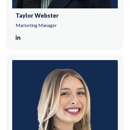
Taylor Webster
Marketing Manager