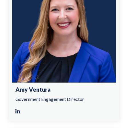
Amy Ventura
Government Engagement Director