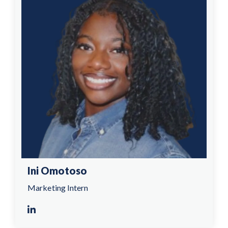
Ini Omotoso
Marketing Intern