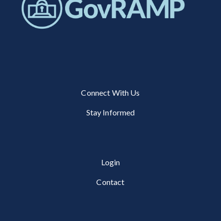
Connect With Us
Stay Informed
Login
Contact