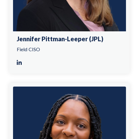
Jennifer Pittman-Leeper (JPL)
Field CISO