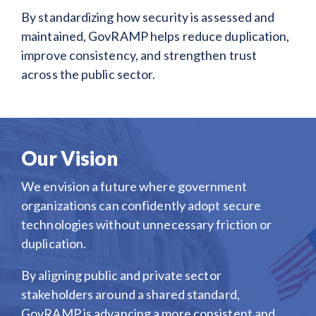
By standardizing how security is assessed and
maintained, GovRAMP helps reduce duplication,
improve consistency, and strengthen trust
across the public sector.
Our Vision
We envision a future where government
organizations can confidently adopt secure
technologies without unnecessary friction or
duplication.
By aligning public and private sector
stakeholders around a shared standard,
GovRAMP is advancing a more consistent and