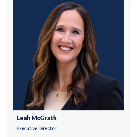
Leah McGrath
Executive Director