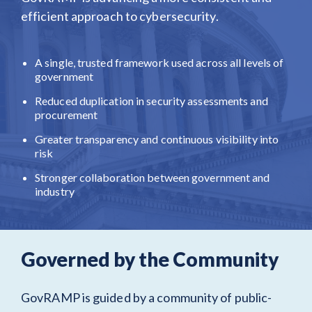
efficient approach to cybersecurity.
A single, trusted framework used across all levels of
government
Reduced duplication in security assessments and
procurement
Greater transparency and continuous visibility into
risk
Stronger collaboration between government and
industry
Governed by the Community
GovRAMP is guided by a community of public-