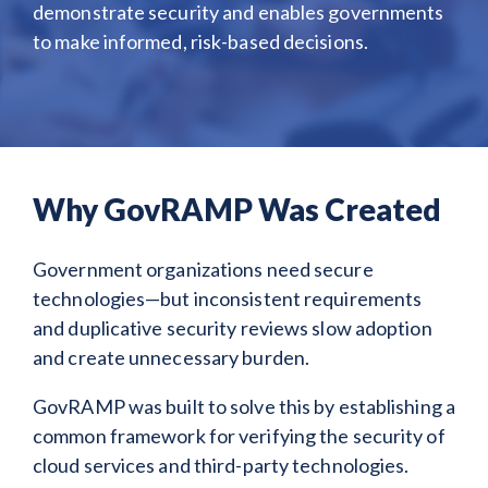
demonstrate security and enables governments
to make informed, risk-based decisions.
Why GovRAMP Was Created
Government organizations need secure
technologies—but inconsistent requirements
and duplicative security reviews slow adoption
and create unnecessary burden.
GovRAMP was built to solve this by establishing a
common framework for verifying the security of
cloud services and third-party technologies.