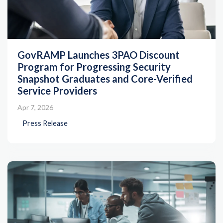
GovRAMP Launches 3PAO Discount
Program for Progressing Security
Snapshot Graduates and Core-Verified
Service Providers
Apr 7, 2026
Press Release