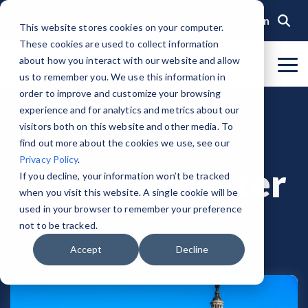
Skip
to
Login
This website stores cookies on your computer.
the
These cookies are used to collect information
main
content.
about how you interact with our website and allow
To
us to remember you. We use this information in
Me
Organization
Public Sector
Memberships
Events
Blog
Get Started &
Private Sector
Resources
Achieve
Note
: Our Authorized and
GovRAMP PMO
order to improve and customize your browsing
Build
Verified
Progressing Lists are now
experience and for analytics and metrics about our
About GovRAMP
Events Calendar
News
Private Sector Memberships
Cloud Security for Government
Service Providers
Document Library
Readiness
Security
unified under the Program
Task Forces
visitors both on this website and other media. To
Status
Participants List.
Security Program Overview
find out more about the cookies we use, see our
Governance
GovRAMP Cyber Summit
Member Spotlights
Public Sector Memberships
GovRAMP for Procurement
Assessors (3PAOs)
Changelog
Core Verification
Join a Committee
Privacy Policy
.
Authorized Product List (APL)
Taylor Webster
Single Security Snapshot
Partners
Working Group
Participating Government Organizations
Small Businesses
Videos
If you decline, your information won’t be tracked
Ready Verification
when you visit this website. A single cookie will be
Progressing Product List (PPL)
Progressing Security Snapshot
Pricing Overview
used in your browser to remember your preference
Authorized/Provisional Verification
Participating Assessors (3PAOs)
not to be tracked.
Fast Track
FAQs
Accept
Decline