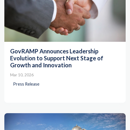
GovRAMP Announces Leadership
Evolution to Support Next Stage of
Growth and Innovation
Mar 10, 2026
Press Release