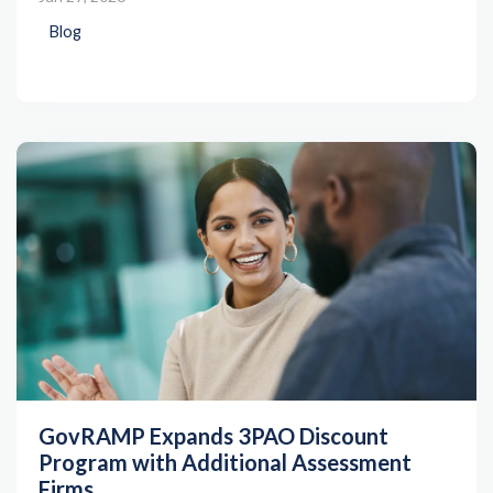
Blog
GovRAMP Expands 3PAO Discount
Program with Additional Assessment
Firms