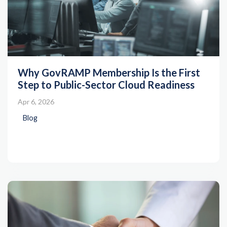
Why GovRAMP Membership Is the First
Step to Public-Sector Cloud Readiness
Apr 6, 2026
Blog