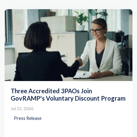
Three Accredited 3PAOs Join
GovRAMP's Voluntary Discount Program
Jul 22, 2026
Press Release