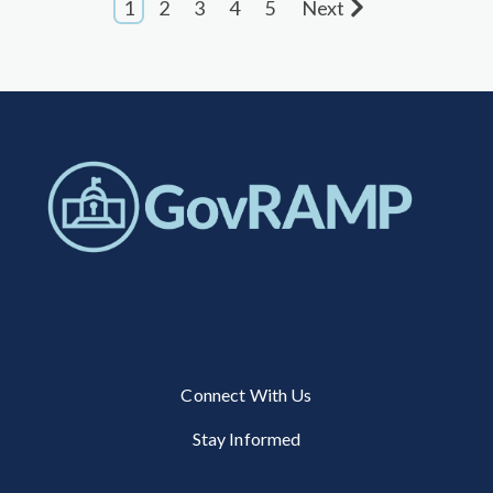
1
2
3
4
5
Next
Connect With Us
Stay Informed