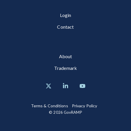
Login
Contact
About
Trademark
X
Linkedin
YouTube
Terms & Conditions
Privacy Policy
© 2026 GovRAMP