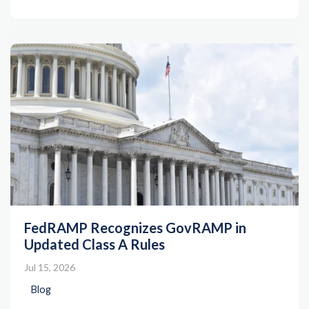
FedRAMP Recognizes GovRAMP in
Updated Class A Rules
Jul 15, 2026
Blog