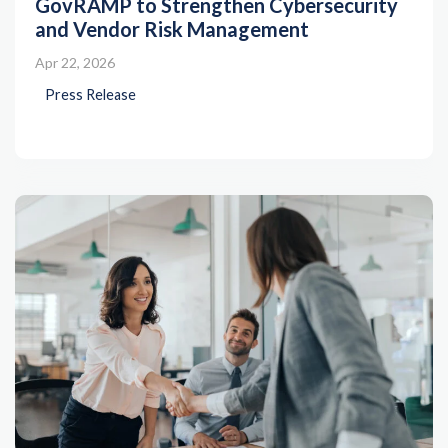
GovRAMP to Strengthen Cybersecurity
and Vendor Risk Management
Apr 22, 2026
Press Release