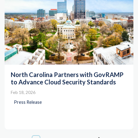
North Carolina Partners with GovRAMP
to Advance Cloud Security Standards
Feb 18, 2026
Press Release