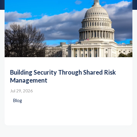
Building Security Through Shared Risk
Management
Jul 29, 2026
Blog