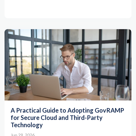
A Practical Guide to Adopting GovRAMP
for Secure Cloud and Third-Party
Technology
Jun 29, 2026