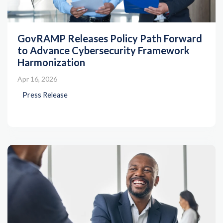
GovRAMP Releases Policy Path Forward
to Advance Cybersecurity Framework
Harmonization
Apr 16, 2026
Press Release