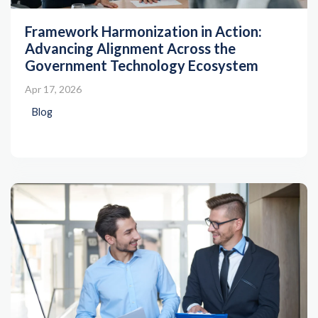
Framework Harmonization in Action:
Advancing Alignment Across the
Government Technology Ecosystem
Apr 17, 2026
Blog