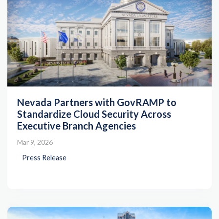
Nevada Partners with GovRAMP to
Standardize Cloud Security Across
Executive Branch Agencies
Mar 9, 2026
Press Release