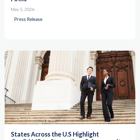
May 5, 2026
Press Release
States Across the U.S Highlight