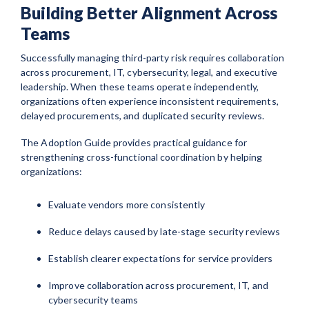
Building Better Alignment Across
Teams
Successfully managing third-party risk requires collaboration
across procurement, IT, cybersecurity, legal, and executive
leadership. When these teams operate independently,
organizations often experience inconsistent requirements,
delayed procurements, and duplicated security reviews.
The Adoption Guide provides practical guidance for
strengthening cross-functional coordination by helping
organizations:
Evaluate vendors more consistently
Reduce delays caused by late-stage security reviews
Establish clearer expectations for service providers
Improve collaboration across procurement, IT, and
cybersecurity teams