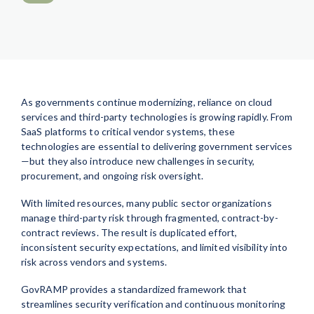
As governments continue modernizing, reliance on cloud
services and third-party technologies is growing rapidly. From
SaaS platforms to critical vendor systems, these
technologies are essential to delivering government services
—but they also introduce new challenges in security,
procurement, and ongoing risk oversight.
With limited resources, many public sector organizations
manage third-party risk through fragmented, contract-by-
contract reviews. The result is duplicated effort,
inconsistent security expectations, and limited visibility into
risk across vendors and systems.
GovRAMP provides a standardized framework that
streamlines security verification and continuous monitoring