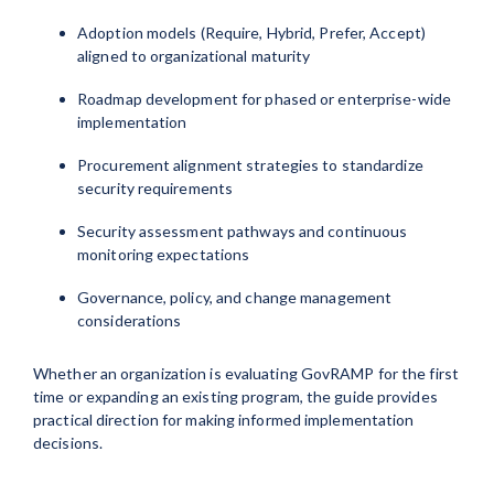
Adoption models (Require, Hybrid, Prefer, Accept)
aligned to organizational maturity
Roadmap development for phased or enterprise-wide
implementation
Procurement alignment strategies to standardize
security requirements
Security assessment pathways and continuous
monitoring expectations
Governance, policy, and change management
considerations
Whether an organization is evaluating GovRAMP for the first
time or expanding an existing program, the guide provides
practical direction for making informed implementation
decisions.