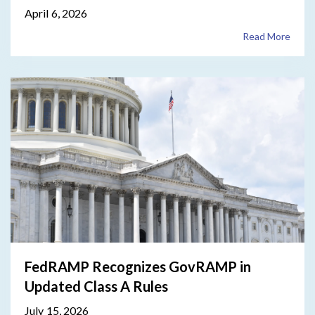
April 6, 2026
Read More
FedRAMP Recognizes GovRAMP in
Updated Class A Rules
July 15, 2026