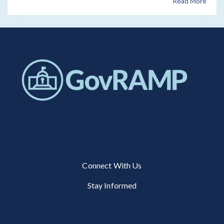
Read More
Connect With Us
Stay Informed