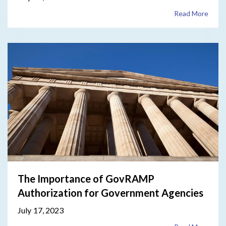
Read More
The Importance of GovRAMP
Authorization for Government Agencies
July 17, 2023