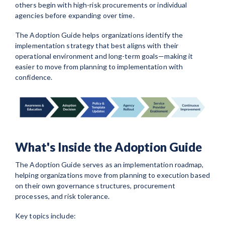
others begin with high-risk procurements or individual
agencies before expanding over time.
The Adoption Guide helps organizations identify the
implementation strategy that best aligns with their
operational environment and long-term goals—making it
easier to move from planning to implementation with
confidence.
What's Inside the Adoption Guide
The Adoption Guide serves as an implementation roadmap,
helping organizations move from planning to execution based
on their own governance structures, procurement
processes, and risk tolerance.
Key topics include: