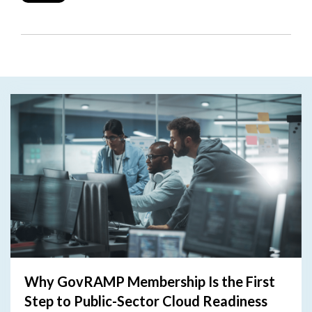
Why GovRAMP Membership Is the First
Step to Public-Sector Cloud Readiness