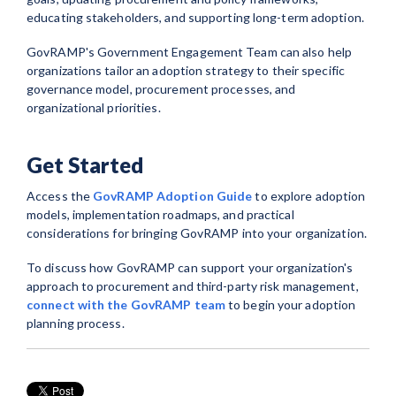
educating stakeholders, and supporting long-term adoption.
GovRAMP's Government Engagement Team can also help
organizations tailor an adoption strategy to their specific
governance model, procurement processes, and
organizational priorities.
Get Started
Access the
GovRAMP Adoption Guide
to explore adoption
models, implementation roadmaps, and practical
considerations for bringing GovRAMP into your organization.
To discuss how GovRAMP can support your organization's
approach to procurement and third-party risk management,
connect with the GovRAMP team
to begin your adoption
planning process.