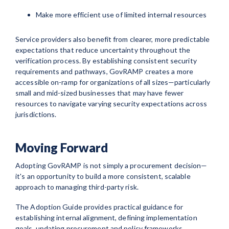
Make more efficient use of limited internal resources
Service providers also benefit from clearer, more predictable
expectations that reduce uncertainty throughout the
verification process. By establishing consistent security
requirements and pathways, GovRAMP creates a more
accessible on-ramp for organizations of all sizes—particularly
small and mid-sized businesses that may have fewer
resources to navigate varying security expectations across
jurisdictions.
Moving Forward
Adopting GovRAMP is not simply a procurement decision—
it's an opportunity to build a more consistent, scalable
approach to managing third-party risk.
The Adoption Guide provides practical guidance for
establishing internal alignment, defining implementation
goals, updating procurement and policy frameworks,