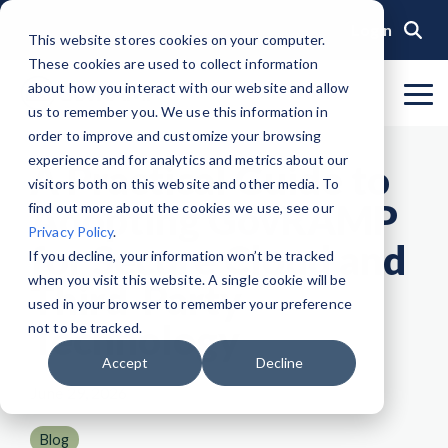
Skip
to
Login
This website stores cookies on your computer.
the
These cookies are used to collect information
main
content.
about how you interact with our website and allow
To
us to remember you. We use this information in
Me
Organization
Public Sector
Memberships
Events
Blog
Get Started &
Private Sector
Resources
Achieve
Note
: Our Authorized and
GovRAMP PMO
order to improve and customize your browsing
Build
Verified
Progressing Lists are now
experience and for analytics and metrics about our
About GovRAMP
Events Calendar
News
Private Sector Memberships
Cloud Security for Government
Service Providers
Document Library
A Practical Guide to
Readiness
Security
unified under the Program
Task Forces
visitors both on this website and other media. To
Status
Participants List.
Security Program Overview
Adopting GovRAMP
find out more about the cookies we use, see our
Governance
GovRAMP Cyber Summit
Member Spotlights
Public Sector Memberships
GovRAMP for Procurement
Assessors (3PAOs)
Changelog
Core Verification
Join a Committee
Privacy Policy
.
Authorized Product List (APL)
for Secure Cloud and
Single Security Snapshot
Partners
Working Group
Participating Government Organizations
Small Businesses
Videos
If you decline, your information won’t be tracked
Ready Verification
when you visit this website. A single cookie will be
Progressing Product List (PPL)
Third-Party
Progressing Security Snapshot
Pricing Overview
used in your browser to remember your preference
Authorized/Provisional Verification
Technology
Participating Assessors (3PAOs)
not to be tracked.
Fast Track
FAQs
Accept
Decline
June 29, 2026
Blog