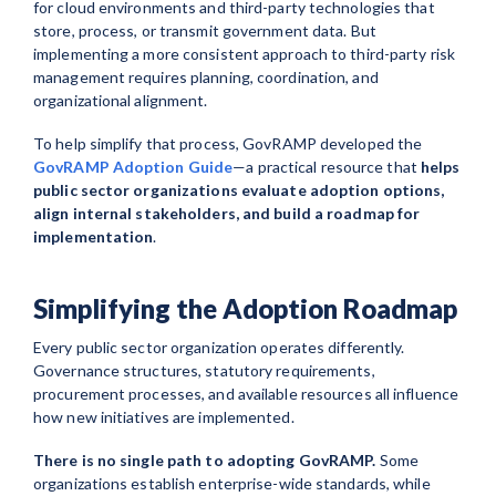
for cloud environments and third-party technologies that
store, process, or transmit government data. But
implementing a more consistent approach to third-party risk
management requires planning, coordination, and
organizational alignment.
To help simplify that process, GovRAMP developed the
GovRAMP Adoption Guide
—a practical resource that
helps
public sector organizations evaluate adoption options,
align internal stakeholders, and build a roadmap for
implementation
.
Simplifying the Adoption Roadmap
Every public sector organization operates differently.
Governance structures, statutory requirements,
procurement processes, and available resources all influence
how new initiatives are implemented.
There is no single path to adopting GovRAMP.
Some
organizations establish enterprise-wide standards, while