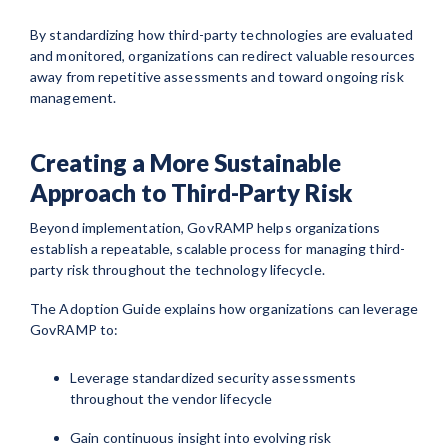
By standardizing how third-party technologies are evaluated
and monitored, organizations can redirect valuable resources
away from repetitive assessments and toward ongoing risk
management.
Creating a More Sustainable
Approach to Third-Party Risk
Beyond implementation, GovRAMP helps organizations
establish a repeatable, scalable process for managing third-
party risk throughout the technology lifecycle.
The Adoption Guide explains how organizations can leverage
GovRAMP to:
Leverage standardized security assessments
throughout the vendor lifecycle
Gain continuous insight into evolving risk