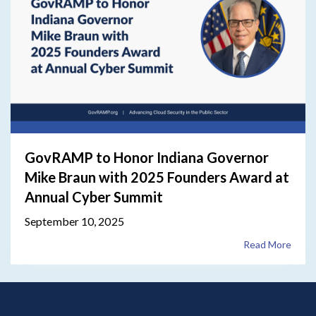
GovRAMP to Honor Indiana Governor
Mike Braun with 2025 Founders Award at
Annual Cyber Summit
September 10, 2025
Read More