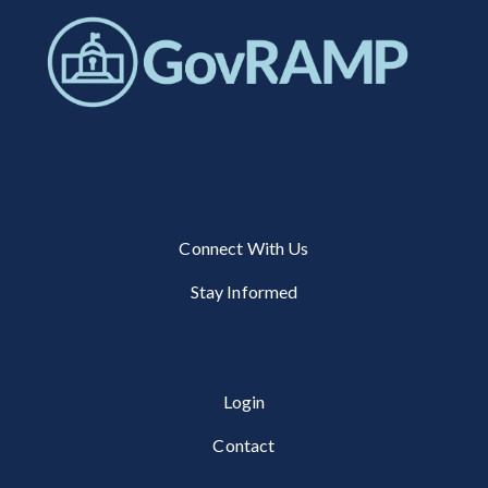
Connect With Us
Stay Informed
Login
Contact