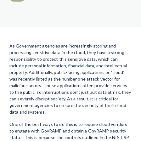
As Government agencies are increasingly storing and
processing sensitive data in the cloud, they have a strong
responsibility to protect this sensitive data, which can
include personal information, financial data, and intellectual
property. Additionally, public-facing applications or “cloud”
was recently listed as the number one attack vector for
malicious actors. These applications often provide services
to the public, so interruptions don’t just put data at risk, they
can severely disrupt society. As a result, it is critical for
government agencies to ensure the security of their cloud
data and systems.
One of the best ways to do this is to require cloud vendors
to engage with GovRAMP and obtain a GovRAMP security
status. This is because the controls outlined in the NIST SP