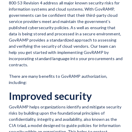
800-53 Revision 4 address all major known security risks for
information systems and cloud systems. With GovRAMP,
governments can be confident that their third-party cloud
service providers meet and maintain the government’s
published cybersecurity policies. As well as ensuring that
data is being stored and processed in a secure environment,
GovRAMP provides a standardized approach to assessing
and verifying the security of cloud vendors. Our team can
help you get started with implementing GovRAMP by
incorporating standard language into your procurements and
contracts.
There are many benefits to GovRAMP authorization,
including:
Improved security
GovRAMP helps organizations identify and mitigate security
risks by building upon the foundational principles of
confidentiality, integrity, and availability, also known as the
CIA triad, a model designed to guide policies for information
security within an organization. This helps to protect