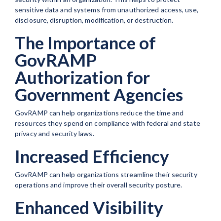
sensitive data and systems from unauthorized access, use,
disclosure, disruption, modification, or destruction.
The Importance of
GovRAMP
Authorization for
Government Agencies
GovRAMP can help organizations reduce the time and
resources they spend on compliance with federal and state
privacy and security laws.
Increased Efficiency
GovRAMP can help organizations streamline their security
operations and improve their overall security posture.
Enhanced Visibility