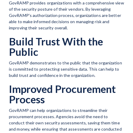
GovRAMP provides organizations with a comprehensive view
of the security posture of their vendors. By leveraging
GovRAMP's authorization process, organizations are better
able to make informed decisions on managing risk and
improving their security overall.
Build Trust With the
Public
GovRAMP demonstrates to the public that the organization
is committed to protecting sensitive data. This can help to
build trust and confidence in the organization.
Improved Procurement
Process
GovRAMP can help organizations to streamline their
procurement processes. Agencies avoid the need to
conduct their own security assessments, saving them time
and money, while ensuring that assessments are conducted