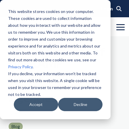
Skip
to
Login
This website stores cookies on your computer.
the
These cookies are used to collect information
main
content.
about how you interact with our website and allow
To
us to remember you. We use this information in
Me
Organization
Public Sector
Memberships
Events
Blog
Get Started &
Private Sector
Resources
Achieve
Note
: Our Authorized and
GovRAMP PMO
order to improve and customize your browsing
Build
Verified
Progressing Lists are now
experience and for analytics and metrics about our
About GovRAMP
Events Calendar
News
Private Sector Memberships
Cloud Security for Government
Service Providers
Document Library
The Importance of
Readiness
Security
unified under the Program
Task Forces
visitors both on this website and other media. To
Status
Participants List.
Security Program Overview
GovRAMP
find out more about the cookies we use, see our
Governance
GovRAMP Cyber Summit
Member Spotlights
Public Sector Memberships
GovRAMP for Procurement
Assessors (3PAOs)
Changelog
Core Verification
Join a Committee
Privacy Policy
.
Authorized Product List (APL)
Authorization for
Single Security Snapshot
Partners
Working Group
Participating Government Organizations
Small Businesses
Videos
If you decline, your information won’t be tracked
Ready Verification
when you visit this website. A single cookie will be
Progressing Product List (PPL)
Government
Progressing Security Snapshot
Pricing Overview
used in your browser to remember your preference
Authorized/Provisional Verification
Agencies
Participating Assessors (3PAOs)
not to be tracked.
Fast Track
FAQs
Accept
Decline
July 17, 2023
Blog