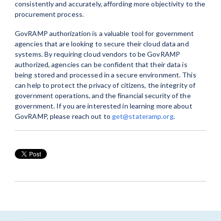
consistently and accurately, affording more objectivity to the
procurement process.
GovRAMP authorization is a valuable tool for government
agencies that are looking to secure their cloud data and
systems. By requiring cloud vendors to be GovRAMP
authorized, agencies can be confident that their data is
being stored and processed in a secure environment. This
can help to protect the privacy of citizens, the integrity of
government operations, and the financial security of the
government. If you are interested in learning more about
GovRAMP, please reach out to
get@stateramp.org
.