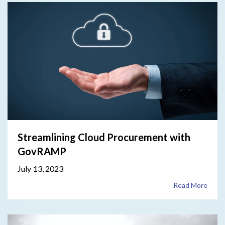
Streamlining Cloud Procurement with
GovRAMP
July 13, 2023
Read More