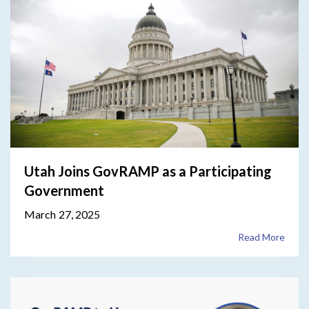
Utah Joins GovRAMP as a Participating
Government
March 27, 2025
Read More