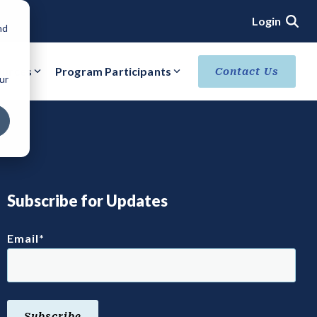
Login
nd
ources
Program Participants
Contact Us
ur
ACHIEVE VERIFIED SECURITY STATUS
Core Verification
Ready Verification
Authorized/Provisional Verification
Subscribe for Updates
Email
*