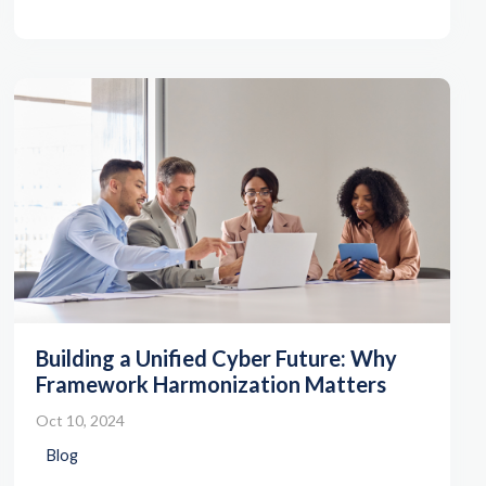
Building a Unified Cyber Future: Why
Framework Harmonization Matters
Oct 10, 2024
Blog