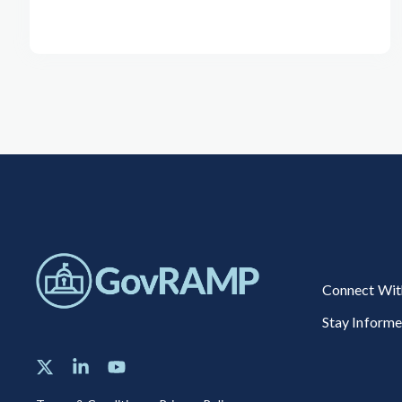
Connect Wit
Stay Inform
X
Linkedin
YouTube