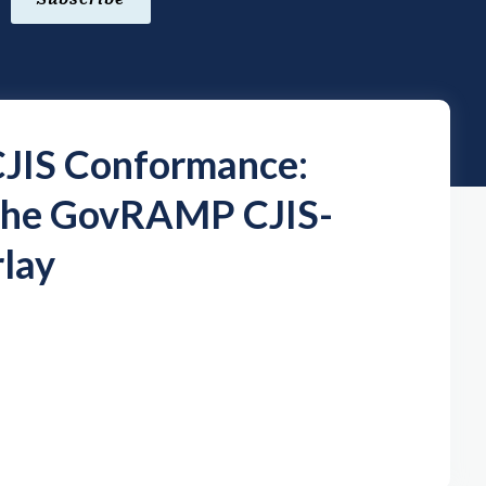
CJIS Conformance:
 the GovRAMP CJIS-
lay