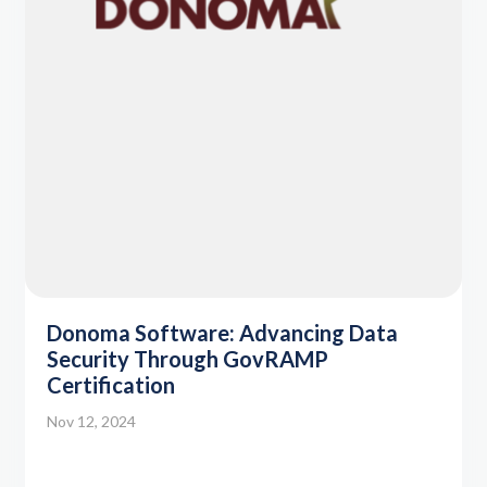
Donoma Software: Advancing Data
Security Through GovRAMP
Certification
Nov 12, 2024