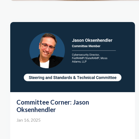
Committee Corner: Jason
Oksenhendler
Jan 16, 2025