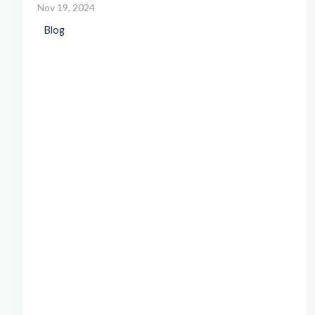
Nov 19, 2024
Blog