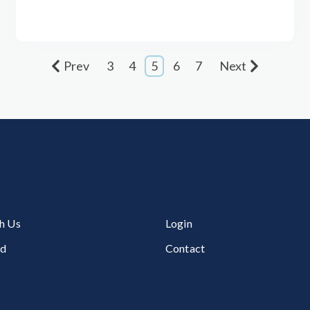
Prev
3
4
5
6
7
Next
h Us
Login
ed
Contact