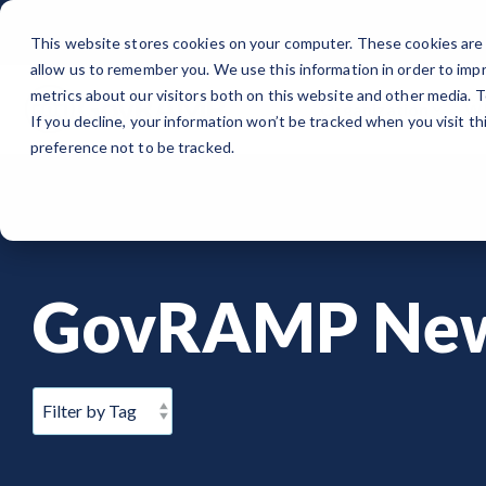
Skip
to
This website stores cookies on your computer. These cookies are 
the
allow us to remember you. We use this information in order to imp
main
content.
metrics about our visitors both on this website and other media. 
Organization
Wh
If you decline, your information won’t be tracked when you visit t
ORGANIZATION
PUBLIC SECTOR
MEMBERSHIPS
EVENTS
BLOG
Note
: Our Authorized and Progressing Lists are now unified under
preference not to be tracked.
About GovRAMP
Cloud Security for Government
Private Sector Memberships
Events Calendar
News
Authorized Product List (APL)
Governance
GovRAMP for Procurement
Public Sector Memberships
GovRAMP Cyber Summit
Member Spotlights
Progressing Product List (PPL)
GovRAMP Ne
Partners
Participating Government Organizations
Working Group
Participating Assessors (3PAOs)