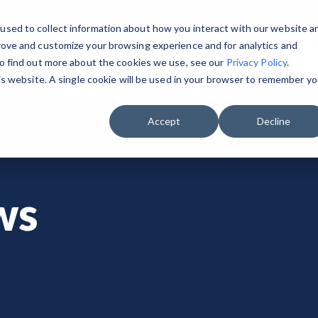
used to collect information about how you interact with our website a
rove and customize your browsing experience and for analytics and
To find out more about the cookies we use, see our
Privacy Policy
.
o We Serve
GovRAMP Framework
Events
Res
his website. A single cookie will be used in your browser to remember yo
GET STARTED & BUILD READINESS
PRIVATE SECTOR
RESOURCES
 the Program Participants List.
GovRAMP PMO
Accept
Decline
Security Program Overview
Service Providers
Document Library
Task Forces
Single Security Snapshot
Assessors (3PAOs)
Changelog
Join a Committee
ws
Progressing Security Snapshot
Small Businesses
Videos
Fast Track
Pricing Overview
FAQs