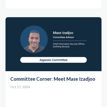
Committee Corner: Meet Mase Izadjoo
Oct 17, 2024