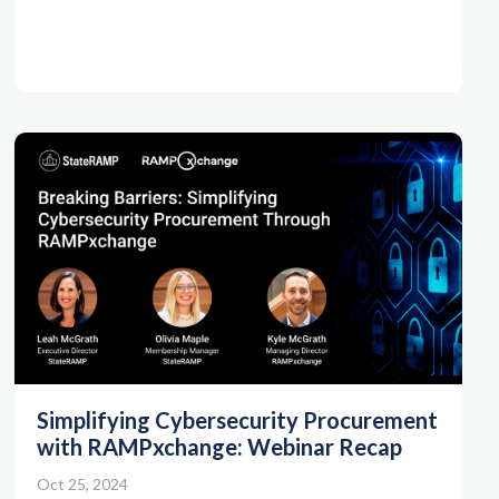
Simplifying Cybersecurity Procurement
with RAMPxchange: Webinar Recap
Oct 25, 2024