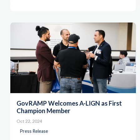
GovRAMP Welcomes A-LIGN as First
Champion Member
Oct 22, 2024
Press Release