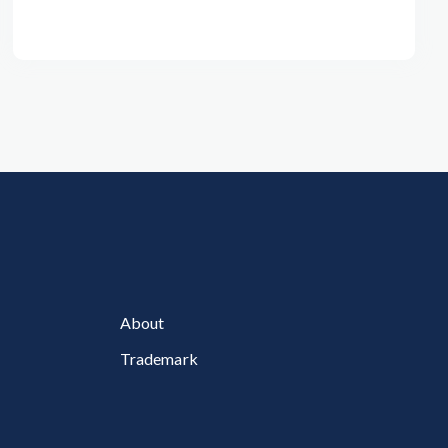
About
Trademark