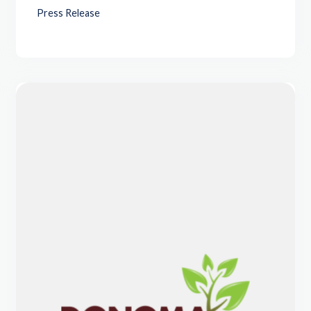
Press Release