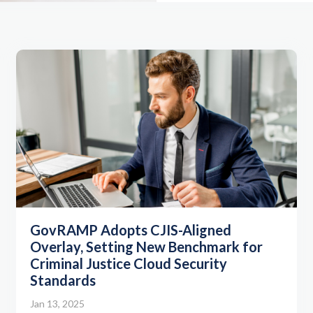
GovRAMP Adopts CJIS-Aligned
Overlay, Setting New Benchmark for
Criminal Justice Cloud Security
Standards
Jan 13, 2025