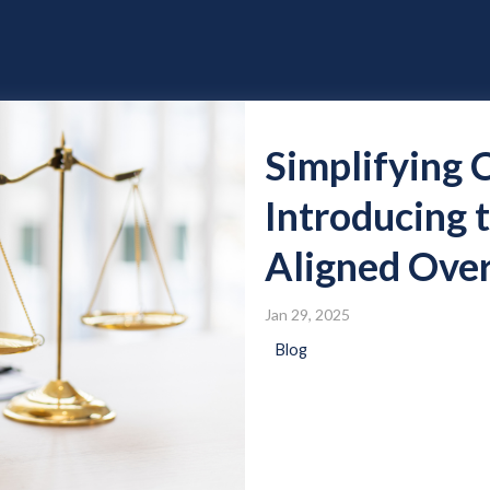
Simplifying 
Introducing
Aligned Over
Jan 29, 2025
Blog