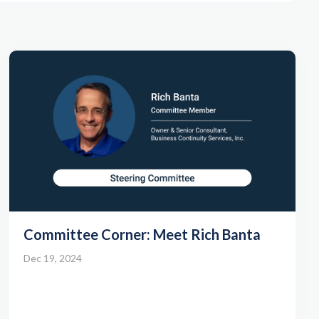
Committee Corner: Meet Rich Banta
Dec 19, 2024