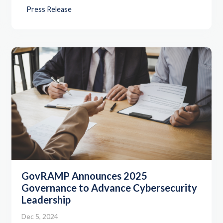
Press Release
GovRAMP Announces 2025
Governance to Advance Cybersecurity
Leadership
Dec 5, 2024