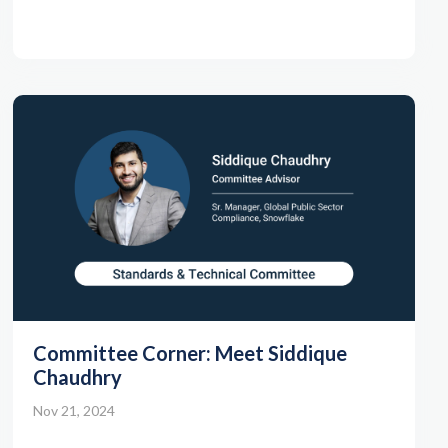
Committee Corner: Meet Siddique
Chaudhry
Nov 21, 2024