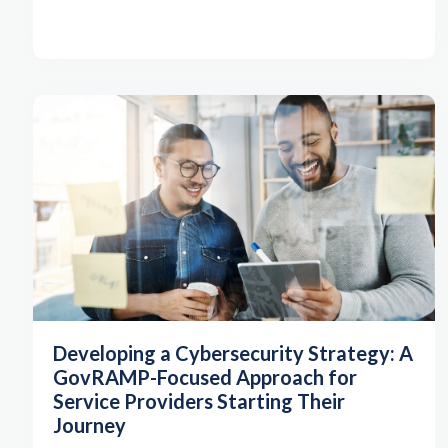
Developing a Cybersecurity Strategy: A
GovRAMP-Focused Approach for
Service Providers Starting Their
Journey