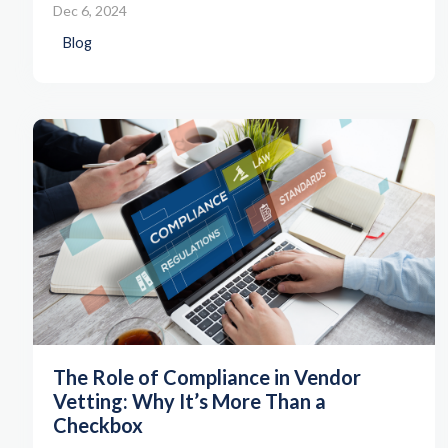
Dec 6, 2024
Blog
The Role of Compliance in Vendor
Vetting: Why It’s More Than a
Checkbox